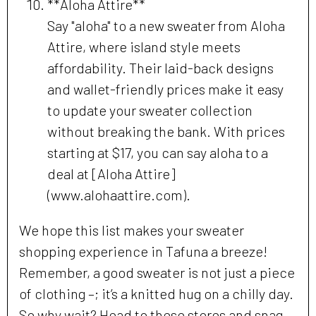
**Aloha Attire**
Say "aloha" to a new sweater from Aloha
Attire, where island style meets
affordability. Their laid-back designs
and wallet-friendly prices make it easy
to update your sweater collection
without breaking the bank. With prices
starting at $17, you can say aloha to a
deal at [Aloha Attire]
(www.alohaattire.com).
We hope this list makes your sweater
shopping experience in Tafuna a breeze!
Remember, a good sweater is not just a piece
of clothing –; it’s a knitted hug on a chilly day.
So why wait? Head to these stores and snag