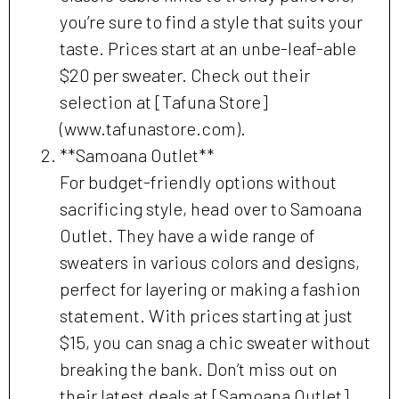
you’re sure to find a style that suits your
taste. Prices start at an unbe-leaf-able
$20 per sweater. Check out their
selection at [Tafuna Store]
(www.tafunastore.com).
**Samoana Outlet**
For budget-friendly options without
sacrificing style, head over to Samoana
Outlet. They have a wide range of
sweaters in various colors and designs,
perfect for layering or making a fashion
statement. With prices starting at just
$15, you can snag a chic sweater without
breaking the bank. Don’t miss out on
their latest deals at [Samoana Outlet]