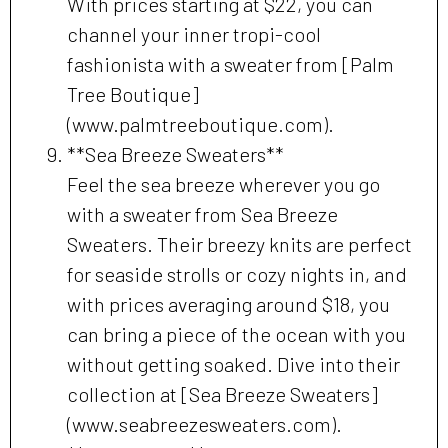
With prices starting at $22, you can
channel your inner tropi-cool
fashionista with a sweater from [Palm
Tree Boutique]
(www.palmtreeboutique.com).
**Sea Breeze Sweaters**
Feel the sea breeze wherever you go
with a sweater from Sea Breeze
Sweaters. Their breezy knits are perfect
for seaside strolls or cozy nights in, and
with prices averaging around $18, you
can bring a piece of the ocean with you
without getting soaked. Dive into their
collection at [Sea Breeze Sweaters]
(www.seabreezesweaters.com).