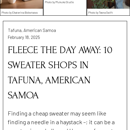
Photo by Mukuko Studio
Photo by Ekaterina Bolovtsova
Photo by Teona Swift
Tafuna, American Samoa
February 18, 2025
FLEECE THE DAY AWAY: 10
SWEATER SHOPS IN
TAFUNA, AMERICAN
SAMOA
Finding a cheap sweater may seem like
finding a needle in a haystack –; it can be a