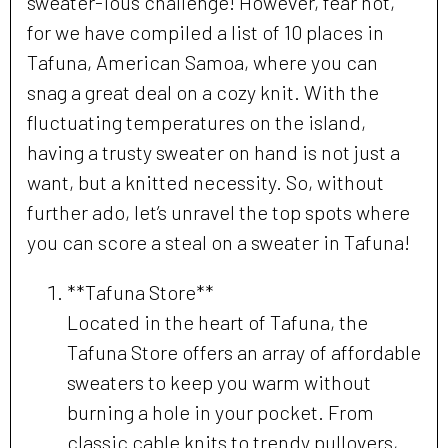
sweater-ious challenge! However, fear not,
for we have compiled a list of 10 places in
Tafuna, American Samoa, where you can
snag a great deal on a cozy knit. With the
fluctuating temperatures on the island,
having a trusty sweater on hand is not just a
want, but a knitted necessity. So, without
further ado, let’s unravel the top spots where
you can score a steal on a sweater in Tafuna!
**Tafuna Store**
Located in the heart of Tafuna, the
Tafuna Store offers an array of affordable
sweaters to keep you warm without
burning a hole in your pocket. From
classic cable knits to trendy pullovers,