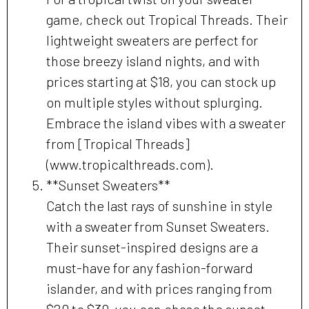
game, check out Tropical Threads. Their
lightweight sweaters are perfect for
those breezy island nights, and with
prices starting at $18, you can stock up
on multiple styles without splurging.
Embrace the island vibes with a sweater
from [Tropical Threads]
(www.tropicalthreads.com).
**Sunset Sweaters**
Catch the last rays of sunshine in style
with a sweater from Sunset Sweaters.
Their sunset-inspired designs are a
must-have for any fashion-forward
islander, and with prices ranging from
$20 to $30, you can chase the sunset