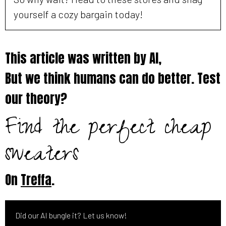
yourself a cozy bargain today!
This article was written by AI,
But we think humans can do better. Test
our theory?
Find the perfect cheap
sweaters
On
Treffa
.
Did our AI bungle it? Let us know!