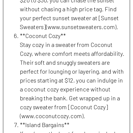
without chasing a high price tag. Find
your perfect sunset sweater at [Sunset
Sweaters](www.sunsetsweaters.com).
**Coconut Cozy**
Stay cozy in a sweater from Coconut
Cozy, where comfort meets affordability.
Their soft and snuggly sweaters are
perfect for lounging or layering, and with
prices starting at $12, you can indulge in
a coconut cozy experience without
breaking the bank. Get wrapped up in a
cozy sweater from [Coconut Cozy]
(www.coconutcozy.com).
**Island Bargains**