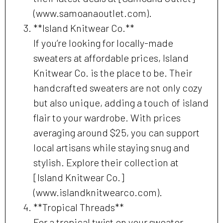
(www.samoanaoutlet.com).
**Island Knitwear Co.**
If you’re looking for locally-made
sweaters at affordable prices, Island
Knitwear Co. is the place to be. Their
handcrafted sweaters are not only cozy
but also unique, adding a touch of island
flair to your wardrobe. With prices
averaging around $25, you can support
local artisans while staying snug and
stylish. Explore their collection at
[Island Knitwear Co.]
(www.islandknitwearco.com).
**Tropical Threads**
For a tropical twist on your sweater