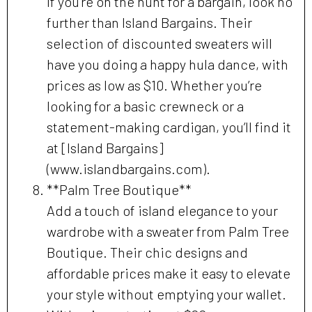
If you’re on the hunt for a bargain, look no
further than Island Bargains. Their
selection of discounted sweaters will
have you doing a happy hula dance, with
prices as low as $10. Whether you’re
looking for a basic crewneck or a
statement-making cardigan, you’ll find it
at [Island Bargains]
(www.islandbargains.com).
**Palm Tree Boutique**
Add a touch of island elegance to your
wardrobe with a sweater from Palm Tree
Boutique. Their chic designs and
affordable prices make it easy to elevate
your style without emptying your wallet.