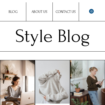
BLOG
ABOUT US
CONTACT US
Style Blog