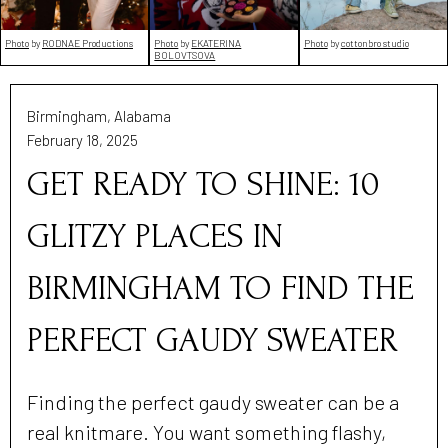
Photo
by
RODNAE Productions
Photo
by
EKATERINA
Photo
by
cottonbro studio
BOLOVTSOVA
Birmingham, Alabama
February 18, 2025
GET READY TO SHINE: 10
GLITZY PLACES IN
BIRMINGHAM TO FIND THE
PERFECT GAUDY SWEATER
Finding the perfect gaudy sweater can be a
real knitmare. You want something flashy,