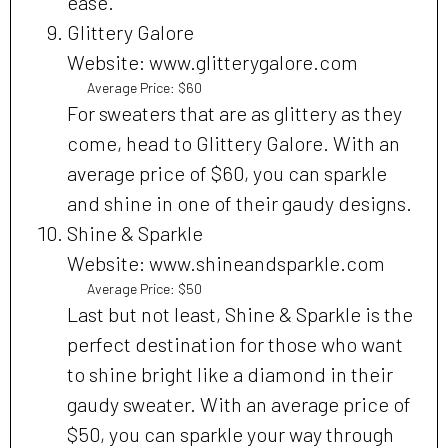
ease.
Glittery Galore
Website: www.glitterygalore.com
Average Price: $60
For sweaters that are as glittery as they
come, head to Glittery Galore. With an
average price of $60, you can sparkle
and shine in one of their gaudy designs.
Shine & Sparkle
Website: www.shineandsparkle.com
Average Price: $50
Last but not least, Shine & Sparkle is the
perfect destination for those who want
to shine bright like a diamond in their
gaudy sweater. With an average price of
$50, you can sparkle your way through