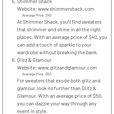
Shimmer Shack
Website: www.shimmershack.com
Average Price: $40
At Shimmer Shack, you’ll find sweaters
that shimmer and shine in all the right
places. With an average price of $40, you
can add a touch of sparkle to your
wardrobe without breaking the bank.
Glitz & Glamour
Website: www.glitzandglamour.com
Average Price: $50
For sweaters that exude both glitz and
glamour, look no further than Glitz &
Glamour. With an average price of $50,
you can dazzle your way through any
event in style.