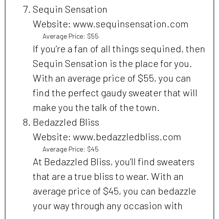
Sequin Sensation
Website: www.sequinsensation.com
Average Price: $55
If you’re a fan of all things sequined, then
Sequin Sensation is the place for you.
With an average price of $55, you can
find the perfect gaudy sweater that will
make you the talk of the town.
Bedazzled Bliss
Website: www.bedazzledbliss.com
Average Price: $45
At Bedazzled Bliss, you’ll find sweaters
that are a true bliss to wear. With an
average price of $45, you can bedazzle
your way through any occasion with