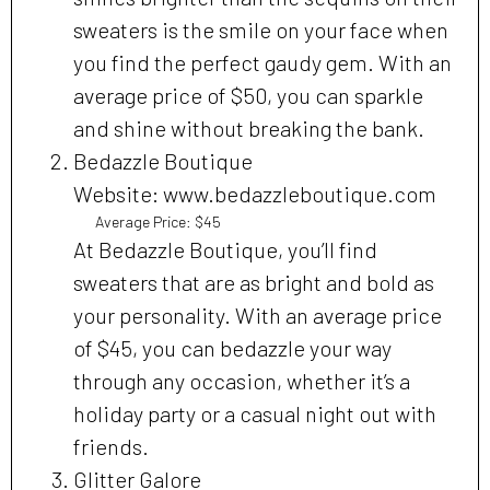
sweaters is the smile on your face when
you find the perfect gaudy gem. With an
average price of $50, you can sparkle
and shine without breaking the bank.
Bedazzle Boutique
Website: www.bedazzleboutique.com
Average Price: $45
At Bedazzle Boutique, you’ll find
sweaters that are as bright and bold as
your personality. With an average price
of $45, you can bedazzle your way
through any occasion, whether it’s a
holiday party or a casual night out with
friends.
Glitter Galore