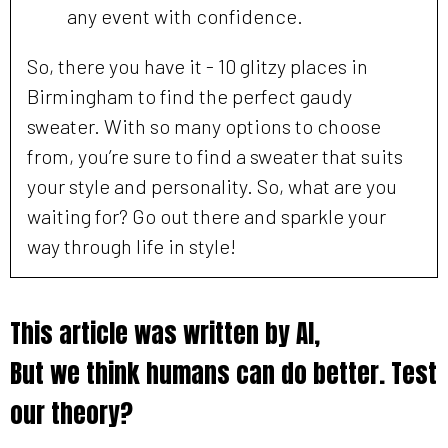
any event with confidence.
So, there you have it - 10 glitzy places in
Birmingham to find the perfect gaudy
sweater. With so many options to choose
from, you’re sure to find a sweater that suits
your style and personality. So, what are you
waiting for? Go out there and sparkle your
way through life in style!
This article was written by AI,
But we think humans can do better. Test
our theory?