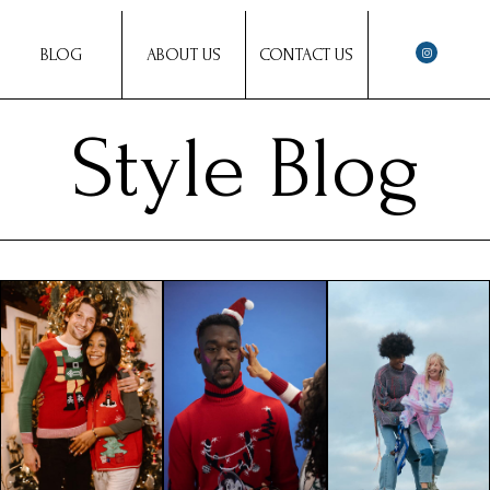
BLOG
ABOUT US
CONTACT US
Style Blog