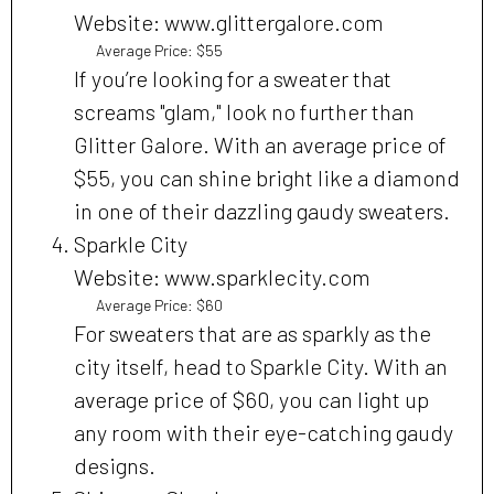
Website: www.glittergalore.com
Average Price: $55
If you’re looking for a sweater that
screams "glam," look no further than
Glitter Galore. With an average price of
$55, you can shine bright like a diamond
in one of their dazzling gaudy sweaters.
Sparkle City
Website: www.sparklecity.com
Average Price: $60
For sweaters that are as sparkly as the
city itself, head to Sparkle City. With an
average price of $60, you can light up
any room with their eye-catching gaudy
designs.