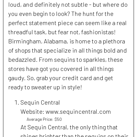
loud, and definitely not subtle - but where do
you even begin to look? The hunt for the
perfect statement piece can seem like a real
threadful task, but fear not, fashionistas!
Birmingham, Alabama, is home to a plethora
of shops that specialize in all things bold and
bedazzled. From sequins to sparkles, these
stores have got you covered in all things
gaudy. So, grab your credit card and get
ready to sweater up in style!
Sequin Central
Website: www.sequincentral.com
Average Price: $50
At Sequin Central, the only thing that
shines brighter than the sequins on their