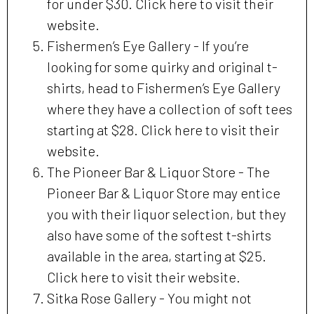
for under $30. Click here to visit their
website.
Fishermen’s Eye Gallery - If you’re
looking for some quirky and original t-
shirts, head to Fishermen’s Eye Gallery
where they have a collection of soft tees
starting at $28. Click here to visit their
website.
The Pioneer Bar & Liquor Store - The
Pioneer Bar & Liquor Store may entice
you with their liquor selection, but they
also have some of the softest t-shirts
available in the area, starting at $25.
Click here to visit their website.
Sitka Rose Gallery - You might not