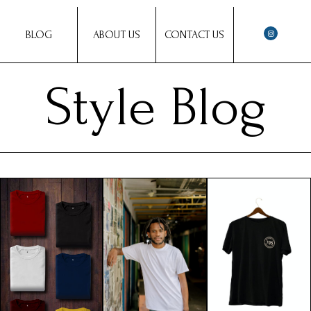
BLOG
ABOUT US
CONTACT US
Style Blog