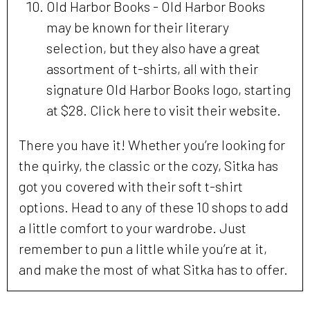
Old Harbor Books - Old Harbor Books
may be known for their literary
selection, but they also have a great
assortment of t-shirts, all with their
signature Old Harbor Books logo, starting
at $28. Click here to visit their website.
There you have it! Whether you’re looking for
the quirky, the classic or the cozy, Sitka has
got you covered with their soft t-shirt
options. Head to any of these 10 shops to add
a little comfort to your wardrobe. Just
remember to pun a little while you’re at it,
and make the most of what Sitka has to offer.