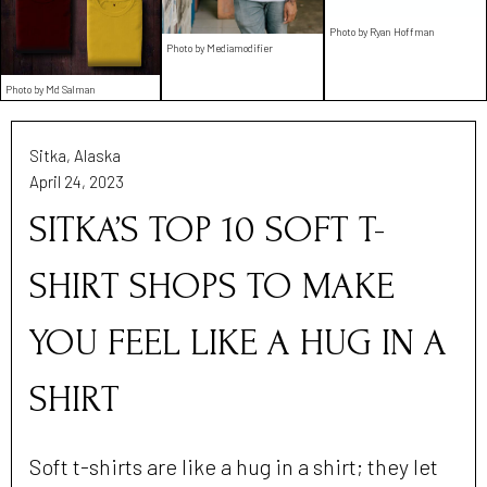
Photo by Ryan Hoffman
Photo by Mediamodifier
Photo by Md Salman
Sitka, Alaska
April 24, 2023
SITKA’S TOP 10 SOFT T-
SHIRT SHOPS TO MAKE
YOU FEEL LIKE A HUG IN A
SHIRT
Soft t-shirts are like a hug in a shirt; they let