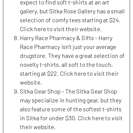
expect to find soft t-shirts at an art
gallery, but Sitka Rose Gallery has a small
selection of comfy tees starting at $24.
Click here to visit their website.
Harry Race Pharmacy & Gifts - Harry
Race Pharmacy isn’t just your average
drugstore. They have a great selection of
novelty t-shirts, all soft to the touch,
starting at $22. Click here to visit their
website.
Sitka Gear Shop - The Sitka Gear Shop
may specialize in hunting gear, but they
also feature some of the softest t-shirts
in Sitka for under $30. Click here to visit
their website.