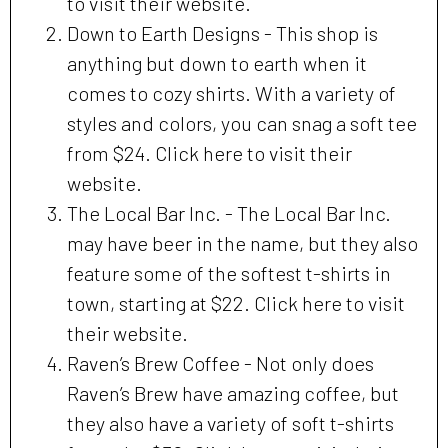
to visit their website.
Down to Earth Designs - This shop is
anything but down to earth when it
comes to cozy shirts. With a variety of
styles and colors, you can snag a soft tee
from $24. Click here to visit their
website.
The Local Bar Inc. - The Local Bar Inc.
may have beer in the name, but they also
feature some of the softest t-shirts in
town, starting at $22. Click here to visit
their website.
Raven’s Brew Coffee - Not only does
Raven’s Brew have amazing coffee, but
they also have a variety of soft t-shirts