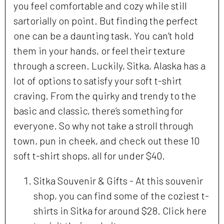
you feel comfortable and cozy while still
sartorially on point. But finding the perfect
one can be a daunting task. You can’t hold
them in your hands, or feel their texture
through a screen. Luckily, Sitka, Alaska has a
lot of options to satisfy your soft t-shirt
craving. From the quirky and trendy to the
basic and classic, there’s something for
everyone. So why not take a stroll through
town, pun in cheek, and check out these 10
soft t-shirt shops, all for under $40.
Sitka Souvenir & Gifts - At this souvenir
shop, you can find some of the coziest t-
shirts in Sitka for around $28. Click here