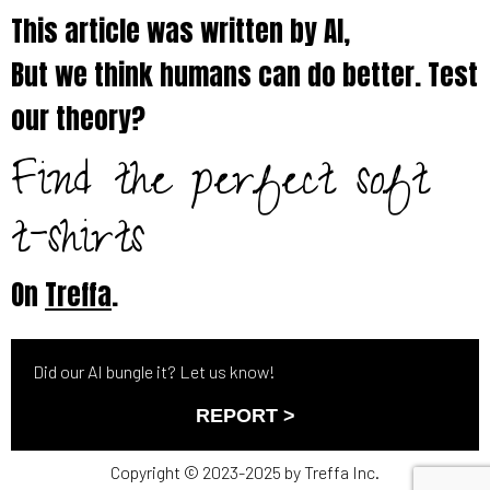
This article was written by AI,
But we think humans can do better. Test
our theory?
Find the perfect soft
t-shirts
On
Treffa
.
Did our AI bungle it? Let us know!
REPORT >
Copyright © 2023-2025 by Treffa Inc.