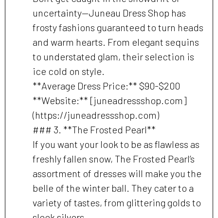
uncertainty—Juneau Dress Shop has
frosty fashions guaranteed to turn heads
and warm hearts. From elegant sequins
to understated glam, their selection is
ice cold on style.
**Average Dress Price:** $90-$200
**Website:** [juneadressshop.com]
(https://juneadressshop.com)
### 3. **The Frosted Pearl**
If you want your look to be as flawless as
freshly fallen snow, The Frosted Pearl’s
assortment of dresses will make you the
belle of the winter ball. They cater to a
variety of tastes, from glittering golds to
sleek silvers.