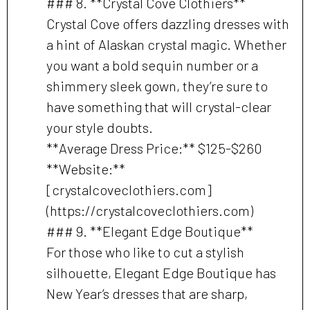
### 8. **Crystal Cove Clothiers**
Crystal Cove offers dazzling dresses with
a hint of Alaskan crystal magic. Whether
you want a bold sequin number or a
shimmery sleek gown, they’re sure to
have something that will crystal-clear
your style doubts.
**Average Dress Price:** $125-$260
**Website:**
[crystalcoveclothiers.com]
(https://crystalcoveclothiers.com)
### 9. **Elegant Edge Boutique**
For those who like to cut a stylish
silhouette, Elegant Edge Boutique has
New Year’s dresses that are sharp,