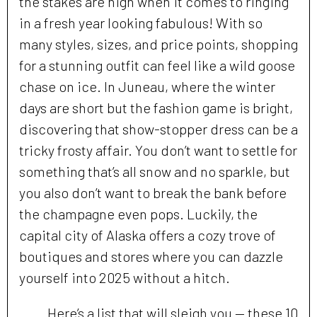
the stakes are high when it comes to ringing
in a fresh year looking fabulous! With so
many styles, sizes, and price points, shopping
for a stunning outfit can feel like a wild goose
chase on ice. In Juneau, where the winter
days are short but the fashion game is bright,
discovering that show-stopper dress can be a
tricky frosty affair. You don’t want to settle for
something that’s all snow and no sparkle, but
you also don’t want to break the bank before
the champagne even pops. Luckily, the
capital city of Alaska offers a cozy trove of
boutiques and stores where you can dazzle
yourself into 2025 without a hitch.
Here’s a list that will sleigh you — these 10