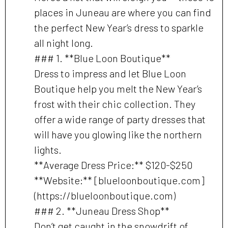
places in Juneau are where you can find
the perfect New Year’s dress to sparkle
all night long.
### 1. **Blue Loon Boutique**
Dress to impress and let Blue Loon
Boutique help you melt the New Year’s
frost with their chic collection. They
offer a wide range of party dresses that
will have you glowing like the northern
lights.
**Average Dress Price:** $120-$250
**Website:** [blueloonboutique.com]
(https://blueloonboutique.com)
### 2. **Juneau Dress Shop**
Don’t get caught in the snowdrift of