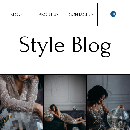
BLOG
ABOUT US
CONTACT US
Style Blog