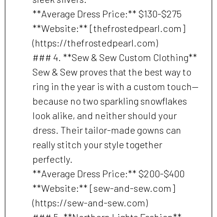
**Average Dress Price:** $130-$275
**Website:** [thefrostedpearl.com]
(https://thefrostedpearl.com)
### 4. **Sew & Sew Custom Clothing**
Sew & Sew proves that the best way to
ring in the year is with a custom touch—
because no two sparkling snowflakes
look alike, and neither should your
dress. Their tailor-made gowns can
really stitch your style together
perfectly.
**Average Dress Price:** $200-$400
**Website:** [sew-and-sew.com]
(https://sew-and-sew.com)
### 5. **Northern Lights Fashion**