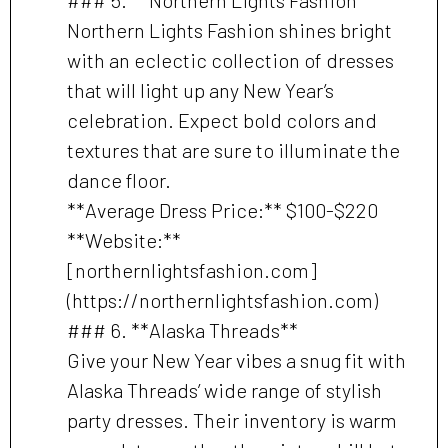
Northern Lights Fashion shines bright
with an eclectic collection of dresses
that will light up any New Year’s
celebration. Expect bold colors and
textures that are sure to illuminate the
dance floor.
**Average Dress Price:** $100-$220
**Website:**
[northernlightsfashion.com]
(https://northernlightsfashion.com)
### 6. **Alaska Threads**
Give your New Year vibes a snug fit with
Alaska Threads’ wide range of stylish
party dresses. Their inventory is warm