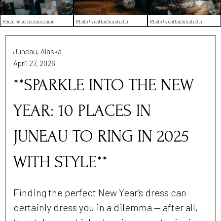
Photo
by
cottonbro studio
Photo
by
cottonbro studio
Photo
by
cottonbro studio
Juneau, Alaska
April 27, 2026
**SPARKLE INTO THE NEW
YEAR: 10 PLACES IN
JUNEAU TO RING IN 2025
WITH STYLE**
Finding the perfect New Year’s dress can
certainly dress you in a dilemma — after all,