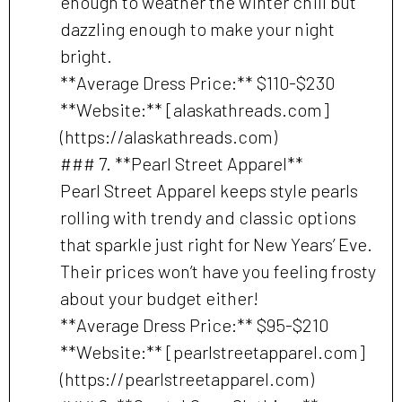
enough to weather the winter chill but
dazzling enough to make your night
bright.
**Average Dress Price:** $110-$230
**Website:** [alaskathreads.com]
(https://alaskathreads.com)
### 7. **Pearl Street Apparel**
Pearl Street Apparel keeps style pearls
rolling with trendy and classic options
that sparkle just right for New Years’ Eve.
Their prices won’t have you feeling frosty
about your budget either!
**Average Dress Price:** $95-$210
**Website:** [pearlstreetapparel.com]
(https://pearlstreetapparel.com)