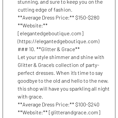
stunning, and sure to keep you on the
cutting edge of fashion.
**Average Dress Price:** $150-$280
**Website:**
[elegantedgeboutique.com]
(https://elegantedgeboutique.com)
### 10. **Glitter & Grace**
Let your style shimmer and shine with
Glitter & Grace’s collection of party-
perfect dresses. When it’s time to say
goodbye to the old and hello to the new,
this shop will have you sparkling all night
with grace.
**Average Dress Price:** $100-$240
**Website:** [glitterandgrace.com]