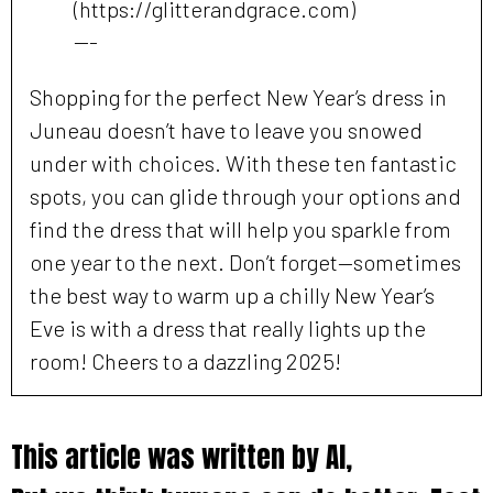
(https://glitterandgrace.com)
---
Shopping for the perfect New Year’s dress in
Juneau doesn’t have to leave you snowed
under with choices. With these ten fantastic
spots, you can glide through your options and
find the dress that will help you sparkle from
one year to the next. Don’t forget—sometimes
the best way to warm up a chilly New Year’s
Eve is with a dress that really lights up the
room! Cheers to a dazzling 2025!
This article was written by AI,