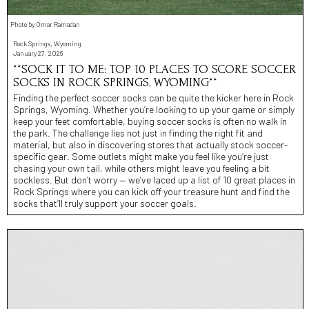
Photo by Omar Ramadan
Rock Springs, Wyoming
January 27, 2026
**SOCK IT TO ME: TOP 10 PLACES TO SCORE SOCCER
SOCKS IN ROCK SPRINGS, WYOMING**
Finding the perfect soccer socks can be quite the kicker here in Rock
Springs, Wyoming. Whether you’re looking to up your game or simply
keep your feet comfortable, buying soccer socks is often no walk in
the park. The challenge lies not just in finding the right fit and
material, but also in discovering stores that actually stock soccer-
specific gear. Some outlets might make you feel like you’re just
chasing your own tail, while others might leave you feeling a bit
sockless. But don’t worry — we’ve laced up a list of 10 great places in
Rock Springs where you can kick off your treasure hunt and find the
socks that’ll truly support your soccer goals.