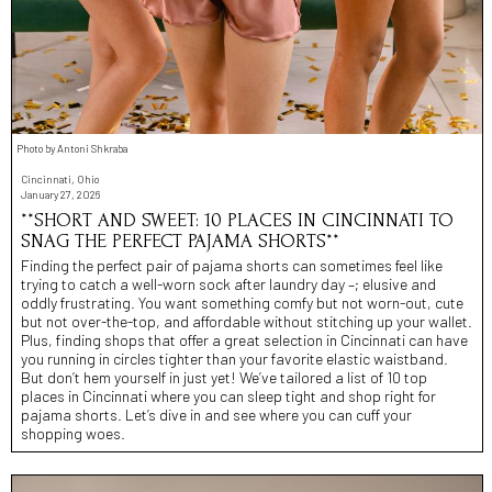
Photo by Antoni Shkraba
Cincinnati, Ohio
January 27, 2026
**SHORT AND SWEET: 10 PLACES IN CINCINNATI TO
SNAG THE PERFECT PAJAMA SHORTS**
Finding the perfect pair of pajama shorts can sometimes feel like
trying to catch a well-worn sock after laundry day –; elusive and
oddly frustrating. You want something comfy but not worn-out, cute
but not over-the-top, and affordable without stitching up your wallet.
Plus, finding shops that offer a great selection in Cincinnati can have
you running in circles tighter than your favorite elastic waistband.
But don’t hem yourself in just yet! We’ve tailored a list of 10 top
places in Cincinnati where you can sleep tight and shop right for
pajama shorts. Let’s dive in and see where you can cuff your
shopping woes.