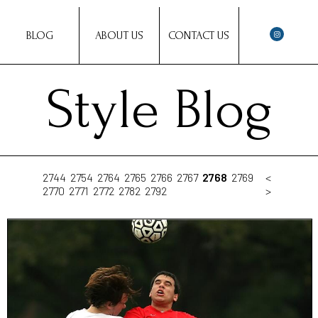
BLOG
ABOUT US
CONTACT US
Style Blog
2744
2754
2764
2765
2766
2767
2768
2769
<
2770
2771
2772
2782
2792
>