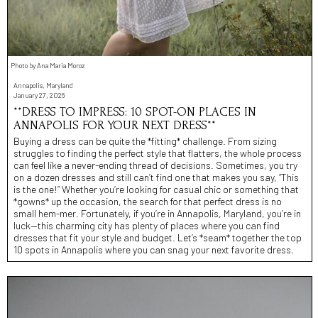
Photo by Ana Maria Moroz
Annapolis, Maryland
January 27, 2026
**DRESS TO IMPRESS: 10 SPOT-ON PLACES IN
ANNAPOLIS FOR YOUR NEXT DRESS**
Buying a dress can be quite the *fitting* challenge. From sizing
struggles to finding the perfect style that flatters, the whole process
can feel like a never-ending thread of decisions. Sometimes, you try
on a dozen dresses and still can’t find one that makes you say, “This
is the one!” Whether you’re looking for casual chic or something that
*gowns* up the occasion, the search for that perfect dress is no
small hem-mer. Fortunately, if you’re in Annapolis, Maryland, you’re in
luck—this charming city has plenty of places where you can find
dresses that fit your style and budget. Let’s *seam* together the top
10 spots in Annapolis where you can snag your next favorite dress.