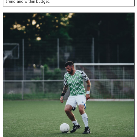
trend and within budget.