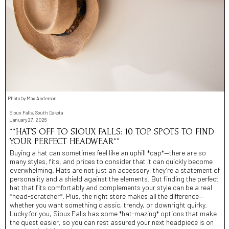
Photo by Max Anderson
Sioux Falls, South Dakota
January 27, 2026
**HAT’S OFF TO SIOUX FALLS: 10 TOP SPOTS TO FIND
YOUR PERFECT HEADWEAR**
Buying a hat can sometimes feel like an uphill *cap*—there are so
many styles, fits, and prices to consider that it can quickly become
overwhelming. Hats are not just an accessory; they’re a statement of
personality and a shield against the elements. But finding the perfect
hat that fits comfortably and complements your style can be a real
*head-scratcher*. Plus, the right store makes all the difference—
whether you want something classic, trendy, or downright quirky.
Lucky for you, Sioux Falls has some *hat-mazing* options that make
the quest easier, so you can rest assured your next headpiece is on