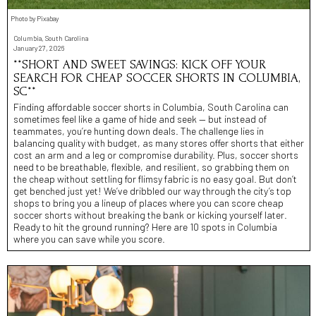
Photo by Pixabay
Columbia, South Carolina
January 27, 2026
**SHORT AND SWEET SAVINGS: KICK OFF YOUR
SEARCH FOR CHEAP SOCCER SHORTS IN COLUMBIA,
SC**
Finding affordable soccer shorts in Columbia, South Carolina can
sometimes feel like a game of hide and seek — but instead of
teammates, you’re hunting down deals. The challenge lies in
balancing quality with budget, as many stores offer shorts that either
cost an arm and a leg or compromise durability. Plus, soccer shorts
need to be breathable, flexible, and resilient, so grabbing them on
the cheap without settling for flimsy fabric is no easy goal. But don’t
get benched just yet! We’ve dribbled our way through the city’s top
shops to bring you a lineup of places where you can score cheap
soccer shorts without breaking the bank or kicking yourself later.
Ready to hit the ground running? Here are 10 spots in Columbia
where you can save while you score.