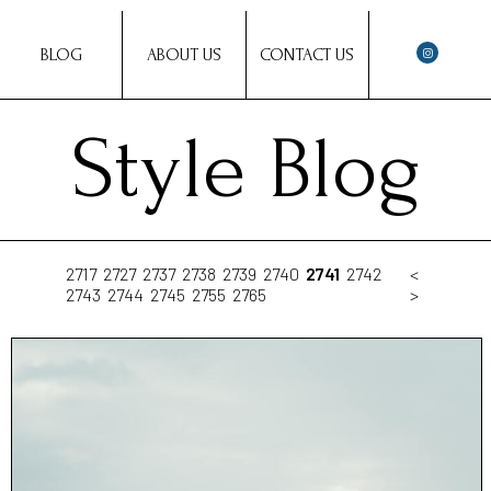
BLOG
ABOUT US
CONTACT US
Style Blog
2717
2727
2737
2738
2739
2740
2741
2742
<
2743
2744
2745
2755
2765
>