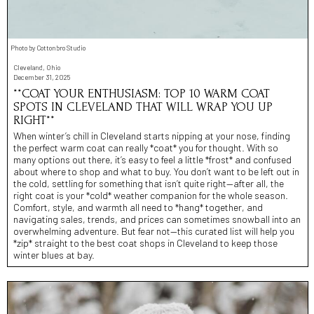
Photo by Cottonbro Studio
Cleveland, Ohio
December 31, 2025
**COAT YOUR ENTHUSIASM: TOP 10 WARM COAT
SPOTS IN CLEVELAND THAT WILL WRAP YOU UP
RIGHT**
When winter’s chill in Cleveland starts nipping at your nose, finding
the perfect warm coat can really *coat* you for thought. With so
many options out there, it’s easy to feel a little *frost* and confused
about where to shop and what to buy. You don’t want to be left out in
the cold, settling for something that isn’t quite right—after all, the
right coat is your *cold* weather companion for the whole season.
Comfort, style, and warmth all need to *hang* together, and
navigating sales, trends, and prices can sometimes snowball into an
overwhelming adventure. But fear not—this curated list will help you
*zip* straight to the best coat shops in Cleveland to keep those
winter blues at bay.