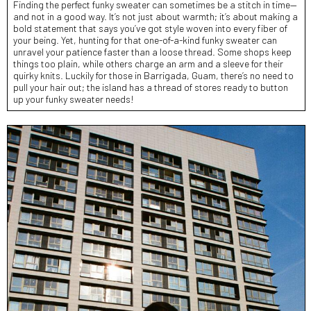
Finding the perfect funky sweater can sometimes be a stitch in time—
and not in a good way. It’s not just about warmth; it’s about making a
bold statement that says you’ve got style woven into every fiber of
your being. Yet, hunting for that one-of-a-kind funky sweater can
unravel your patience faster than a loose thread. Some shops keep
things too plain, while others charge an arm and a sleeve for their
quirky knits. Luckily for those in Barrigada, Guam, there’s no need to
pull your hair out; the island has a thread of stores ready to button
up your funky sweater needs!