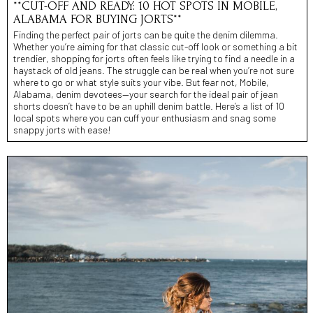
**CUT-OFF AND READY: 10 HOT SPOTS IN MOBILE,
ALABAMA FOR BUYING JORTS**
Finding the perfect pair of jorts can be quite the denim dilemma.
Whether you’re aiming for that classic cut-off look or something a bit
trendier, shopping for jorts often feels like trying to find a needle in a
haystack of old jeans. The struggle can be real when you’re not sure
where to go or what style suits your vibe. But fear not, Mobile,
Alabama, denim devotees—your search for the ideal pair of jean
shorts doesn’t have to be an uphill denim battle. Here’s a list of 10
local spots where you can cuff your enthusiasm and snag some
snappy jorts with ease!