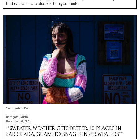
find can be more elusive than you think.
Photo by Alvin Caal
Barrigada, Guam
December 31, 2025
**SWEATER WEATHER GETS BETTER: 10 PLACES IN
BARRIGADA, GUAM, TO SNAG FUNKY SWEATERS**