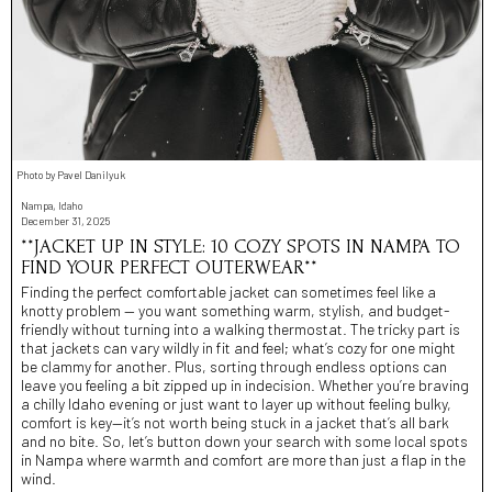
Photo by Pavel Danilyuk
Nampa, Idaho
December 31, 2025
**JACKET UP IN STYLE: 10 COZY SPOTS IN NAMPA TO
FIND YOUR PERFECT OUTERWEAR**
Finding the perfect comfortable jacket can sometimes feel like a
knotty problem — you want something warm, stylish, and budget-
friendly without turning into a walking thermostat. The tricky part is
that jackets can vary wildly in fit and feel; what’s cozy for one might
be clammy for another. Plus, sorting through endless options can
leave you feeling a bit zipped up in indecision. Whether you’re braving
a chilly Idaho evening or just want to layer up without feeling bulky,
comfort is key—it’s not worth being stuck in a jacket that’s all bark
and no bite. So, let’s button down your search with some local spots
in Nampa where warmth and comfort are more than just a flap in the
wind.