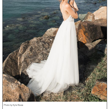
Photo by Kyle Roxas