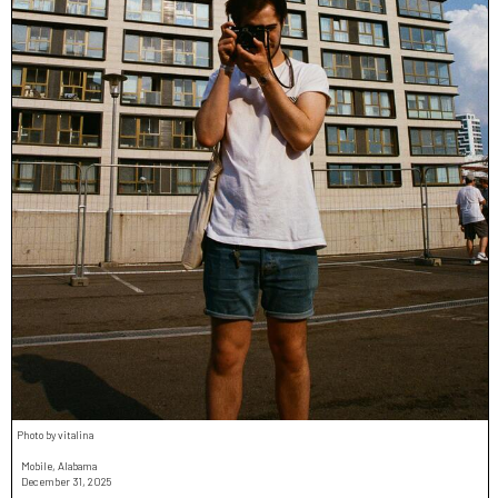
Photo by vitalina
Mobile, Alabama
December 31, 2025