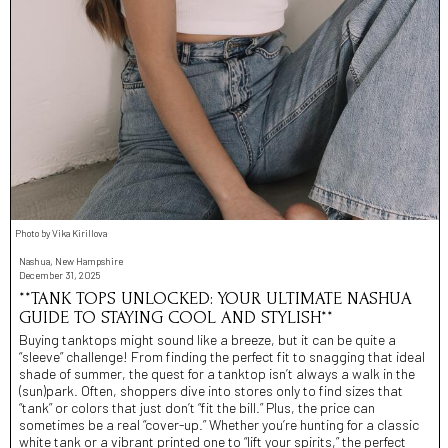
Photo by Vika Kirillova
Nashua, New Hampshire
December 31, 2025
**TANK TOPS UNLOCKED: YOUR ULTIMATE NASHUA
GUIDE TO STAYING COOL AND STYLISH**
Buying tanktops might sound like a breeze, but it can be quite a
“sleeve” challenge! From finding the perfect fit to snagging that ideal
shade of summer, the quest for a tanktop isn’t always a walk in the
(sun)park. Often, shoppers dive into stores only to find sizes that
“tank” or colors that just don’t “fit the bill.” Plus, the price can
sometimes be a real “cover-up.” Whether you’re hunting for a classic
white tank or a vibrant printed one to “lift your spirits,” the perfect