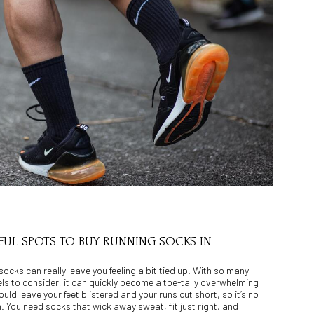
EFUL SPOTS TO BUY RUNNING SOCKS IN
 socks can really leave you feeling a bit tied up. With so many
els to consider, it can quickly become a toe-tally overwhelming
d leave your feet blistered and your runs cut short, so it’s no
 You need socks that wick away sweat, fit just right, and