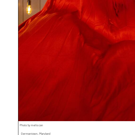
Photo by melis can
Germantown, Maryland