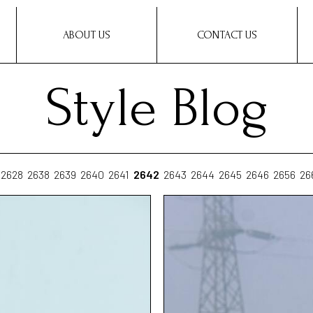
ABOUT US
CONTACT US
Style Blog
2628
2638
2639
2640
2641
2642
2643
2644
2645
2646
2656
26