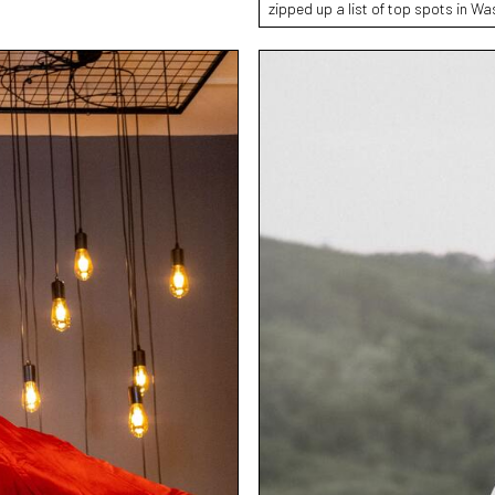
zipped up a list of top spots in W