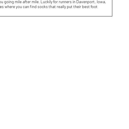
 going mile after mile. Luckily for runners in Davenport, Iowa,
res where you can find socks that really put their best foot