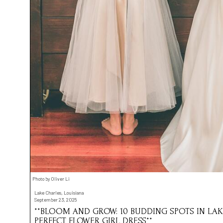
Photo by Oliver Li
Lake Charles, Louisiana
September 23, 2025
**BLOOM AND GROW: 10 BUDDING SPOTS IN LAK
PERFECT FLOWER GIRL DRESS**