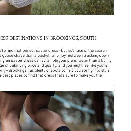
RESS DESTINATIONS IN BROOKINGS, SOUTH
 to find that perfect Easter dress—but let’s face it, the search
d goose chase than a basket full of joy. Between tracking down
buying an Easter dress can scramble your plans faster than a bunny
ge of balancing price and quality, and you might feel like you’re
orry—Brookings has plenty of spots to help you spring into style
the best places to find that dress that’s sure to make you the