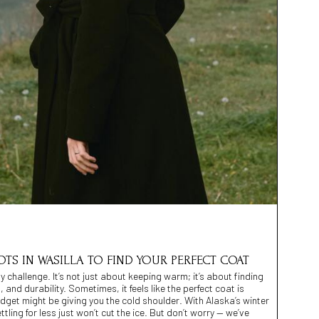
OTS IN WASILLA TO FIND YOUR PERFECT COAT
y challenge. It’s not just about keeping warm; it’s about finding
, and durability. Sometimes, it feels like the perfect coat is
dget might be giving you the cold shoulder. With Alaska’s winter
tling for less just won’t cut the ice. But don’t worry — we’ve