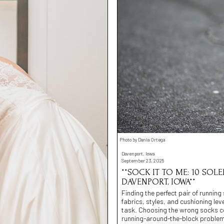
Photo by Dania Ortega
Davenport, Iowa
September 23, 2025
**SOCK IT TO ME: 10 SOL
DAVENPORT, IOWA**
Finding the perfect pair of running
fabrics, styles, and cushioning lev
task. Choosing the wrong socks coul
running-around-the-block problem.