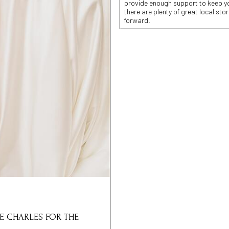
provide enough support to keep you
there are plenty of great local sto
forward.
E CHARLES FOR THE