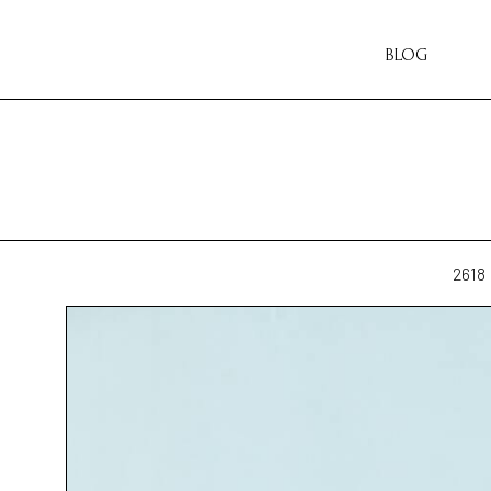
BLOG
2618