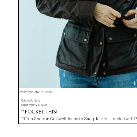
Photo by Michelle Leman
Caldwell, Idaho
September 23, 2025
**POCKET THIS!
10 Top Spots in Caldwell, Idaho to Snag Jackets Loaded with 