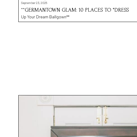
September 23, 2025
**GERMANTOWN GLAM: 10 PLACES TO "DRESS
Up Your Dream Ballgown**