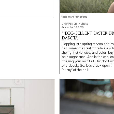
Photo by Ana Maria Moroz
Brookings, South Dakota
September 23, 2025
**EGG-CELLENT EASTER D
DAKOTA**
Hopping into spring means it’s time
can sometimes feel more like a wil
the right style, size, and color, 
on a sugar rush. Add in the challen
chasing your own tail. But don’t w
effortlessly. So, let’s crack open 
“bunny” of the ball.