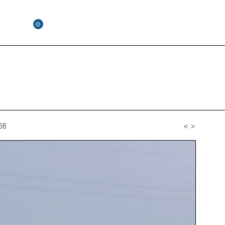
66
<
>