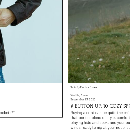
Photo by Monica Oprea
Wasilla, Alaska
September 23, 2025
# BUTTON UP: 10 COZY SP
Pockets**
Buying a coat can be quite the chill
that perfect blend of style, comfort
playing hide and seek, and your bu
winds ready to nip at your nose, set