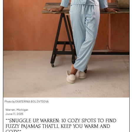
Photo by EKATERINA BOLOVTSOVA
Warren, Michigan
June 11, 2025
**SNUGGLE UP, WARREN: 10 COZY SPOTS TO FIND
FUZZY PAJAMAS THAT’LL KEEP YOU WARM AND
COZY**