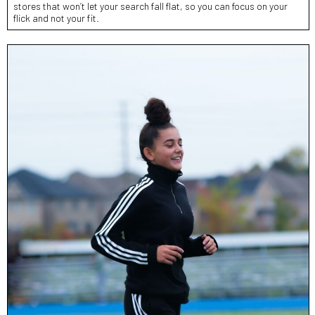
stores that won’t let your search fall flat, so you can focus on your
flick and not your fit.