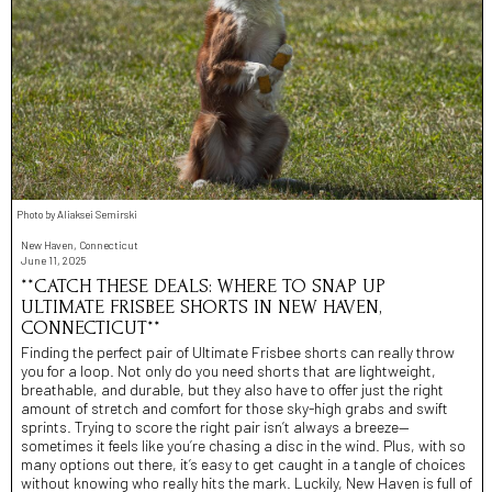
Photo by Aliaksei Semirski
New Haven, Connecticut
June 11, 2025
**CATCH THESE DEALS: WHERE TO SNAP UP
ULTIMATE FRISBEE SHORTS IN NEW HAVEN,
CONNECTICUT**
Finding the perfect pair of Ultimate Frisbee shorts can really throw
you for a loop. Not only do you need shorts that are lightweight,
breathable, and durable, but they also have to offer just the right
amount of stretch and comfort for those sky-high grabs and swift
sprints. Trying to score the right pair isn’t always a breeze—
sometimes it feels like you’re chasing a disc in the wind. Plus, with so
many options out there, it’s easy to get caught in a tangle of choices
without knowing who really hits the mark. Luckily, New Haven is full of