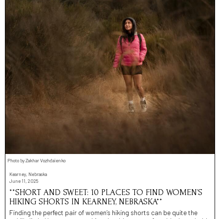
Photo by Zakhar Vozhdaienko
Kearney, Nebraska
June 11, 2025
**SHORT AND SWEET: 10 PLACES TO FIND WOMEN’S
HIKING SHORTS IN KEARNEY, NEBRASKA**
Finding the perfect pair of women’s hiking shorts can be quite the