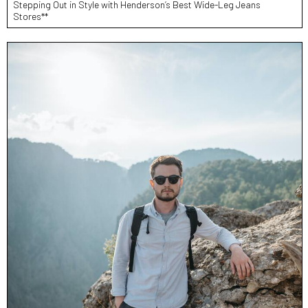
Stepping Out in Style with Henderson’s Best Wide-Leg Jeans
Stores**