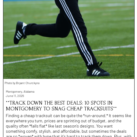
Photo by Bryant Churckyno
Montgomery, Alabama
June 11, 2025
**TRACK DOWN THE BEST DEALS: 10 SPOTS IN
MONTGOMERY TO SNAG CHEAP TRACKSUITS**
Finding a cheap tracksuit can be quite the *run-around.* It seems like
everywhere you turn, prices are sprinting out of budget, and the
quality often *falls flat* like last season’s designs. You want
something comfy, stylish, and affordable, but sometimes the deals
are so *woven* with hype that it’s hard to track them down. Plus, with