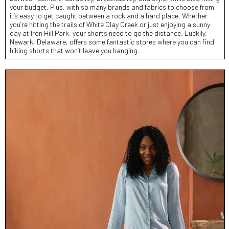
your budget. Plus, with so many brands and fabrics to choose from,
it’s easy to get caught between a rock and a hard place. Whether
you’re hitting the trails of White Clay Creek or just enjoying a sunny
day at Iron Hill Park, your shorts need to go the distance. Luckily,
Newark, Delaware, offers some fantastic stores where you can find
hiking shorts that won’t leave you hanging.