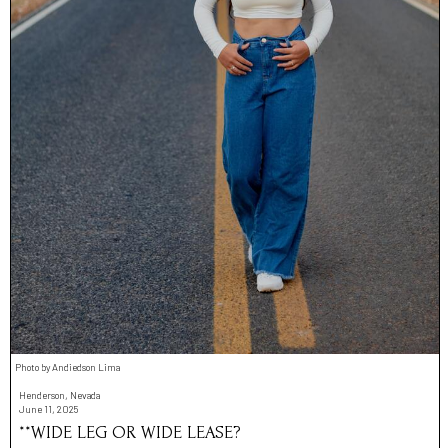
Photo by Andiedson Lima
Henderson, Nevada
June 11, 2025
**WIDE LEG OR WIDE LEASE?