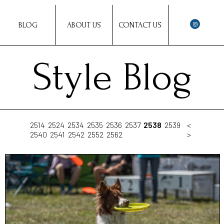
BLOG
ABOUT US
CONTACT US
Style Blog
2514
2524
2534
2535
2536
2537
2538
2539
<
2540
2541
2542
2552
2562
>