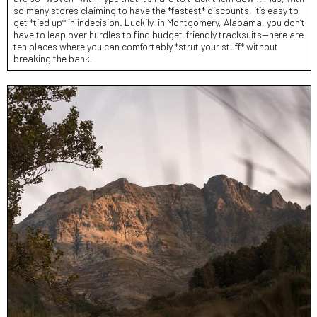
so many stores claiming to have the *fastest* discounts, it’s easy to
get *tied up* in indecision. Luckily, in Montgomery, Alabama, you don’t
have to leap over hurdles to find budget-friendly tracksuits—here are
ten places where you can comfortably *strut your stuff* without
breaking the bank.