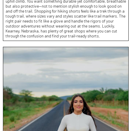
uphill climb. You want something durable yet comfortable, breathable
but also protective—not to mention stylish enough to look good on
and off the trail. Shopping for hiking shorts feels like a trek through a
tough trail, where sizes vary and styles scatter like trail markers. The
right pair needs to fit like a glove and handle the rigors of your
outdoor adventures without wearing out at the seams. Luckily,
Kearney, Nebraska, has plenty of great shops where you can cut
through the confusion and find your trail-ready shorts.