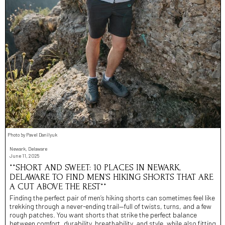
Photo by Pavel Danilyuk
Newark, Delaware
June 11, 2025
**SHORT AND SWEET: 10 PLACES IN NEWARK,
DELAWARE TO FIND MEN’S HIKING SHORTS THAT ARE
A CUT ABOVE THE REST**
Finding the perfect pair of men’s hiking shorts can sometimes feel like
trekking through a never-ending trail—full of twists, turns, and a few
rough patches. You want shorts that strike the perfect balance
between comfort, durability, breathability, and style, while also fitting