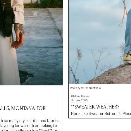
Photo by cottonbro studio
Olathe, Kansas
June 4, 2025
**SWEATER WEATHER?
 FALLS, MONTANA FOR
More Like Sweater Better: 10 Place
h so many styles, fits, and fabrics
e layering for warmth or looking to
ng for a needle in a hay **vest**. You