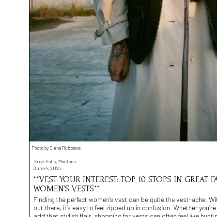
Photo by Elena Rubtsova
Great Falls, Montana
June 4, 2025
**VEST YOUR INTEREST: TOP 10 STOPS IN GREAT
WOMEN’S VESTS**
Finding the perfect women’s vest can be quite the vest-ache. Wit
out there, it’s easy to feel zipped up in confusion. Whether you’r
add that stylish flair, shopping for vests can often feel like hunti