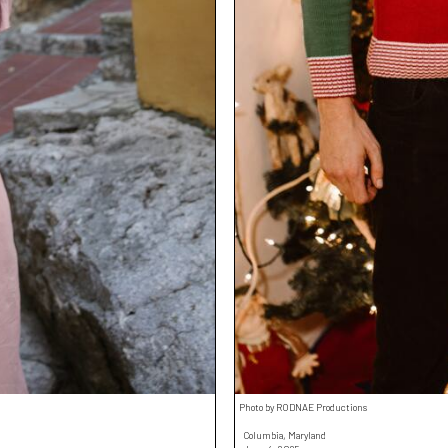
Photo by RODNAE Productions
Columbia, Maryland