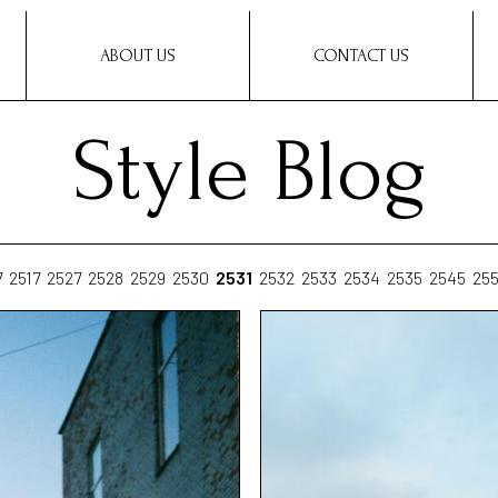
ABOUT US
CONTACT US
Style Blog
7
2517
2527
2528
2529
2530
2531
2532
2533
2534
2535
2545
25