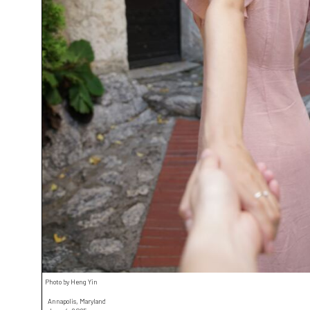
Photo by Heng Yin
Annapolis, Maryland