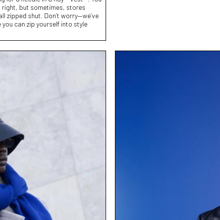
 right, but sometimes, stores
 all zipped shut. Don’t worry—we’ve
you can zip yourself into style