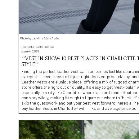
Photo by Jackline Addis Ababa
Charlotte, North Carolina
June 4, 2025
**VEST IN SHOW: 10 BEST PLACES IN CHARLOTTE
STYLE**
Finding the perfect leather vest can sometimes feel like searchi
except this needle has to fit just right, look edgy but classy, an
Leather vests are a unique piece, offering a mix of rugged charm
store offers the right cut or quality. It’s easy to get “vest-ibul
especially in a city like Charlotte, where fashion blends Southern
can vary wildly, making it tough to figure out where to “buck-le”
skip the guesswork and put your best vest forward, here’s a lin
buy leather vests in Charlotte—with links and average price poin