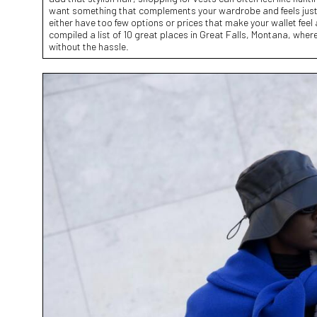
want something that complements your wardrobe and feels just
either have too few options or prices that make your wallet feel
compiled a list of 10 great places in Great Falls, Montana, where 
without the hassle.