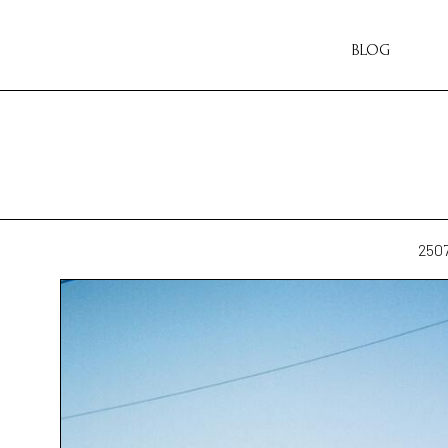
BLOG
250