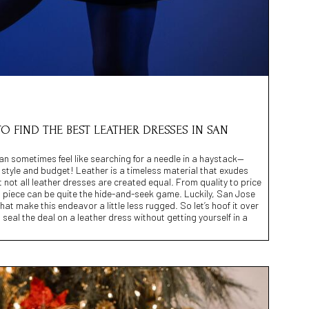
TO FIND THE BEST LEATHER DRESSES IN SAN
can sometimes feel like searching for a needle in a haystack—
r style and budget! Leather is a timeless material that exudes
 not all leather dresses are created equal. From quality to price
s piece can be quite the hide-and-seek game. Luckily, San Jose
at make this endeavor a little less rugged. So let’s hoof it over
seal the deal on a leather dress without getting yourself in a