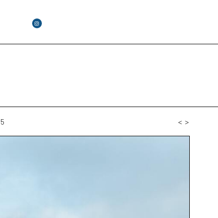
55
<
>