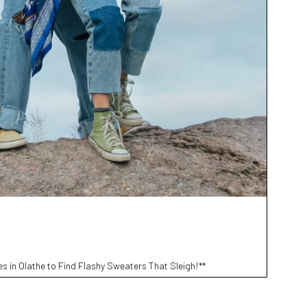
s in Olathe to Find Flashy Sweaters That Sleigh!**