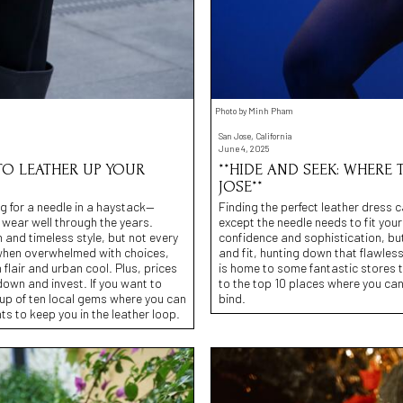
Photo by Minh Pham
San Jose, California
June 4, 2025
 TO LEATHER UP YOUR
**HIDE AND SEEK: WHERE 
JOSE**
ng for a needle in a haystack—
Finding the perfect leather dress 
d wear well through the years.
except the needle needs to fit you
 and timeless style, but not every
confidence and sophistication, but
ar” when overwhelmed with choices,
and fit, hunting down that flawles
 flair and urban cool. Plus, prices
is home to some fantastic stores th
 down and invest. If you want to
to the top 10 places where you can 
eup of ten local gems where you can
bind.
ts to keep you in the leather loop.