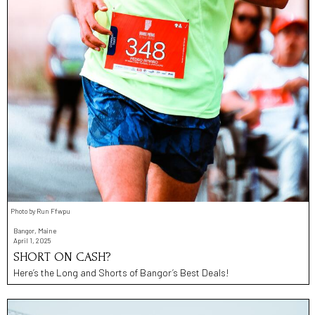
Photo by Run Ffwpu
Bangor, Maine
April 1, 2025
SHORT ON CASH?
Here’s the Long and Shorts of Bangor’s Best Deals!