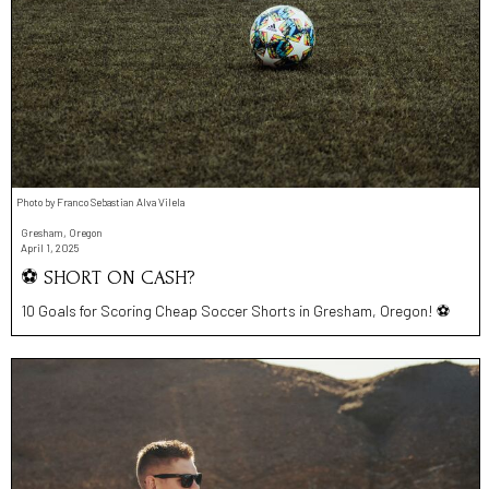
Photo by Franco Sebastian Alva Vilela
Gresham, Oregon
April 1, 2025
⚽️ SHORT ON CASH?
10 Goals for Scoring Cheap Soccer Shorts in Gresham, Oregon! ⚽️