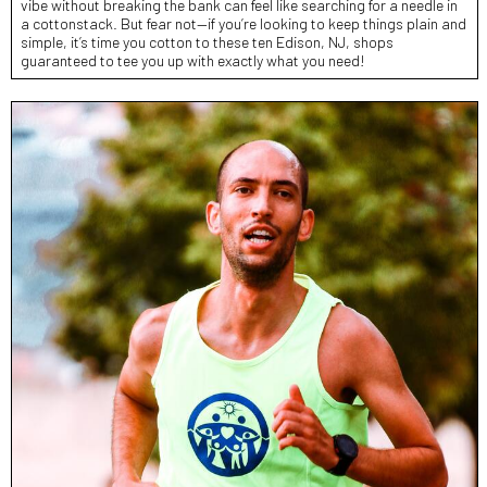
vibe without breaking the bank can feel like searching for a needle in
a cottonstack. But fear not—if you’re looking to keep things plain and
simple, it’s time you cotton to these ten Edison, NJ, shops
guaranteed to tee you up with exactly what you need!