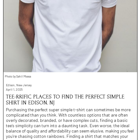
Photo by Sahil Moosa
Edison, New Jersey
April 1, 2025
TEE-RRIFIC PLACES TO FIND THE PERFECT SIMPLE
SHIRT IN EDISON, NJ
Purchasing the perfect super simple t-shirt can sometimes be more
complicated than you think. With countless options that are often
overly decorated, branded, or have complex cuts, finding a basic
tee’s simplicity can turn into a daunting task. Even worse, the ideal
balance of quality and affordability can seem elusive, making you feel
you’re chasing cotton rainbows. Finding a shirt that matches your