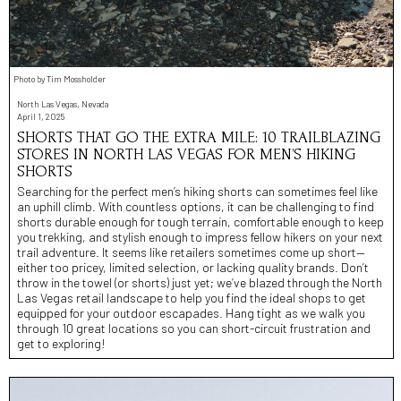
Photo by Tim Mossholder
North Las Vegas, Nevada
April 1, 2025
SHORTS THAT GO THE EXTRA MILE: 10 TRAILBLAZING
STORES IN NORTH LAS VEGAS FOR MEN’S HIKING
SHORTS
Searching for the perfect men’s hiking shorts can sometimes feel like
an uphill climb. With countless options, it can be challenging to find
shorts durable enough for tough terrain, comfortable enough to keep
you trekking, and stylish enough to impress fellow hikers on your next
trail adventure. It seems like retailers sometimes come up short—
either too pricey, limited selection, or lacking quality brands. Don’t
throw in the towel (or shorts) just yet; we’ve blazed through the North
Las Vegas retail landscape to help you find the ideal shops to get
equipped for your outdoor escapades. Hang tight as we walk you
through 10 great locations so you can short-circuit frustration and
get to exploring!