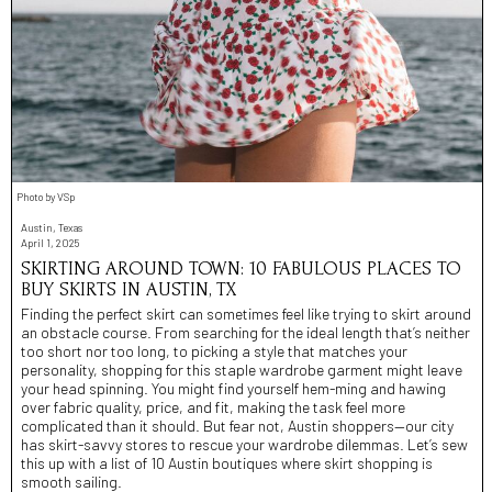
Photo by VSp
Austin, Texas
April 1, 2025
SKIRTING AROUND TOWN: 10 FABULOUS PLACES TO
BUY SKIRTS IN AUSTIN, TX
Finding the perfect skirt can sometimes feel like trying to skirt around
an obstacle course. From searching for the ideal length that’s neither
too short nor too long, to picking a style that matches your
personality, shopping for this staple wardrobe garment might leave
your head spinning. You might find yourself hem-ming and hawing
over fabric quality, price, and fit, making the task feel more
complicated than it should. But fear not, Austin shoppers—our city
has skirt-savvy stores to rescue your wardrobe dilemmas. Let’s sew
this up with a list of 10 Austin boutiques where skirt shopping is
smooth sailing.