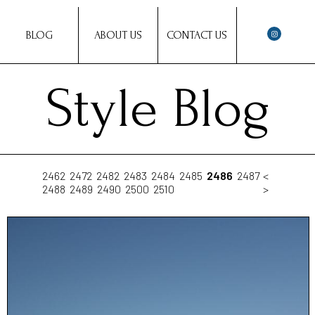
BLOG
ABOUT US
CONTACT US
Style Blog
2462
2472
2482
2483
2484
2485
2486
2487
<
2488
2489
2490
2500
2510
>