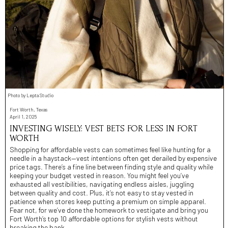
Photo by Lepta Studio
Fort Worth, Texas
April 1, 2025
INVESTING WISELY: VEST BETS FOR LESS IN FORT
WORTH
Shopping for affordable vests can sometimes feel like hunting for a
needle in a haystack—vest intentions often get derailed by expensive
price tags. There’s a fine line between finding style and quality while
keeping your budget vested in reason. You might feel you’ve
exhausted all vestibilities, navigating endless aisles, juggling
between quality and cost. Plus, it’s not easy to stay vested in
patience when stores keep putting a premium on simple apparel.
Fear not, for we’ve done the homework to vestigate and bring you
Fort Worth’s top 10 affordable options for stylish vests without
breaking the bank.