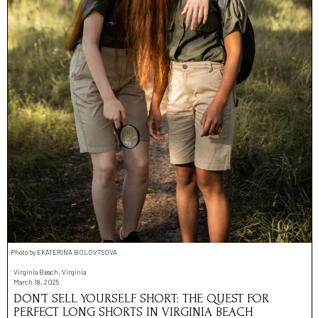
Photo by EKATERINA BOLOVTSOVA
Virginia Beach, Virginia
March 18, 2025
DON’T SELL YOURSELF SHORT: THE QUEST FOR
PERFECT LONG SHORTS IN VIRGINIA BEACH