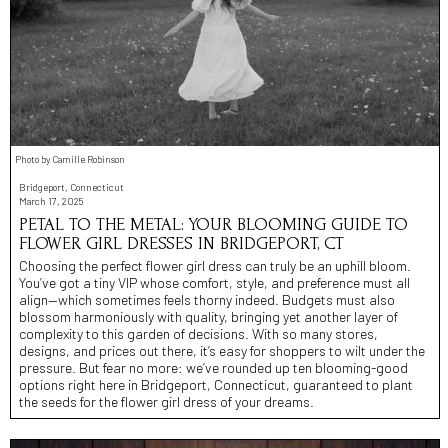
Photo by Camille Robinson
Bridgeport, Connecticut
March 17, 2025
PETAL TO THE METAL: YOUR BLOOMING GUIDE TO
FLOWER GIRL DRESSES IN BRIDGEPORT, CT
Choosing the perfect flower girl dress can truly be an uphill bloom.
You’ve got a tiny VIP whose comfort, style, and preference must all
align—which sometimes feels thorny indeed. Budgets must also
blossom harmoniously with quality, bringing yet another layer of
complexity to this garden of decisions. With so many stores,
designs, and prices out there, it’s easy for shoppers to wilt under the
pressure. But fear no more: we’ve rounded up ten blooming-good
options right here in Bridgeport, Connecticut, guaranteed to plant
the seeds for the flower girl dress of your dreams.