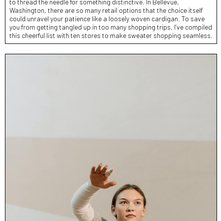
to thread the needle for something distinctive. In Bellevue,
Washington, there are so many retail options that the choice itself
could unravel your patience like a loosely woven cardigan. To save
you from getting tangled up in too many shopping trips, I’ve compiled
this cheerful list with ten stores to make sweater shopping seamless.