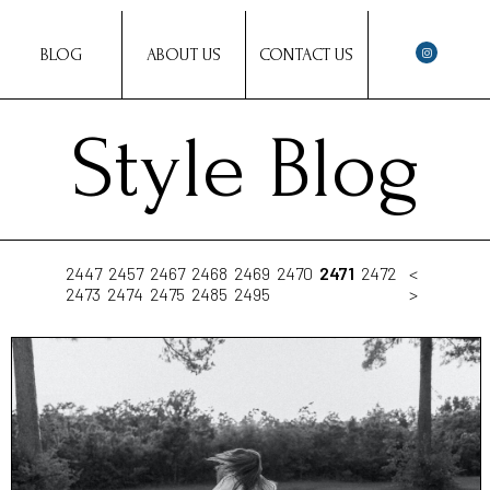
BLOG
ABOUT US
CONTACT US
Style Blog
2447
2457
2467
2468
2469
2470
2471
2472
<
2473
2474
2475
2485
2495
>