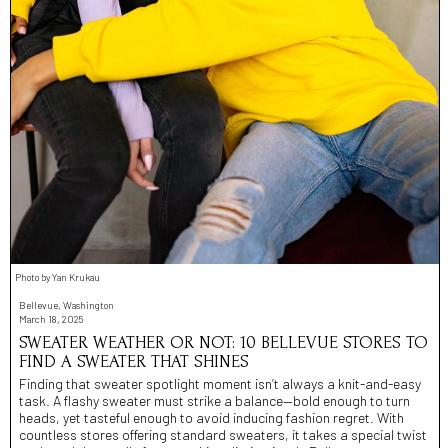
Photo by Yan Krukau
Bellevue, Washington
March 18, 2025
SWEATER WEATHER OR NOT: 10 BELLEVUE STORES TO
FIND A SWEATER THAT SHINES
Finding that sweater spotlight moment isn’t always a knit-and-easy
task. A flashy sweater must strike a balance—bold enough to turn
heads, yet tasteful enough to avoid inducing fashion regret. With
countless stores offering standard sweaters, it takes a special twist