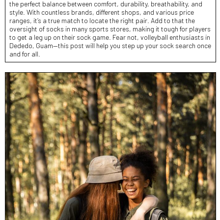
the perfect balance between comfort, durability, breathability, and
style. With countless brands, different shops, and various price
ranges, it’s a true match to locate the right pair. Add to that the
oversight of socks in many sports stores, making it tough for players
to get a leg up on their sock game. Fear not, volleyball enthusiasts in
Dededo, Guam—this post will help you step up your sock search once
and for all.