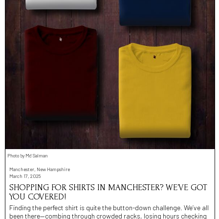
Photo by Md Salman
Manchester, New Hampshire
March 17, 2025
SHOPPING FOR SHIRTS IN MANCHESTER? WE’VE GOT
YOU COVERED!
Finding the perfect shirt is quite the button-down challenge. We’ve all
been there—combing through crowded racks, losing hours checking