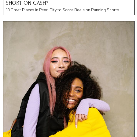
SHORT ON CASH?
10 Great Places in Pearl City to Score Deals on Running Shorts!