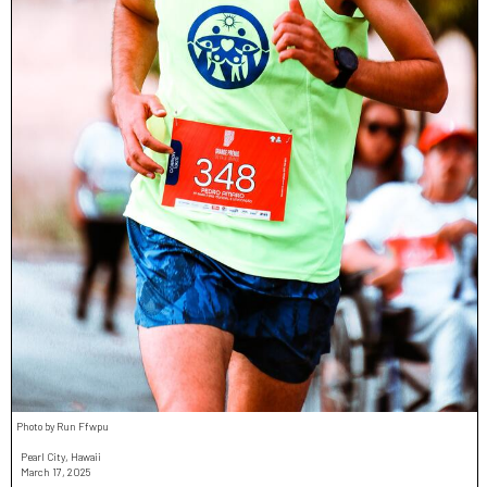
Photo by Run Ffwpu
Pearl City, Hawaii
March 17, 2025