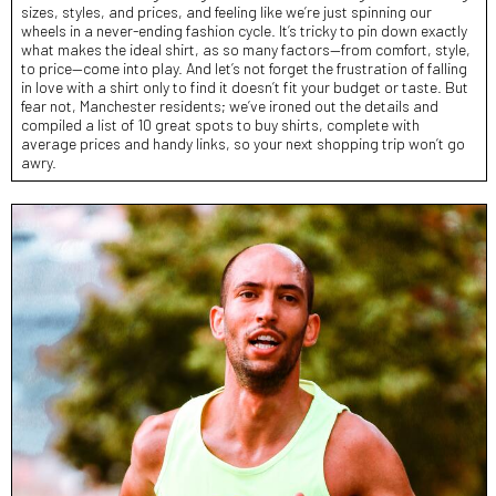
sizes, styles, and prices, and feeling like we’re just spinning our
wheels in a never-ending fashion cycle. It’s tricky to pin down exactly
what makes the ideal shirt, as so many factors—from comfort, style,
to price—come into play. And let’s not forget the frustration of falling
in love with a shirt only to find it doesn’t fit your budget or taste. But
fear not, Manchester residents; we’ve ironed out the details and
compiled a list of 10 great spots to buy shirts, complete with
average prices and handy links, so your next shopping trip won’t go
awry.