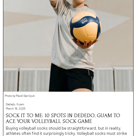
Photo by Pavel Danilyuk
Dededo, Guam
March 18, 2025
SOCK IT TO ME: 10 SPOTS IN DEDEDO, GUAM TO
ACE YOUR VOLLEYBALL SOCK GAME
Buying volleyball socks should be straightforward, but in reality,
athletes often find it surprisingly tricky. Volleyball socks must strike