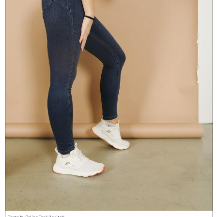
Photo by Polina Tankilevitch