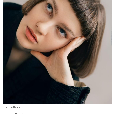
Photo by Ilya go_go
Durham, North Carolina