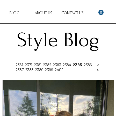
BLOG
ABOUT US
CONTACT US
Style Blog
2361
2371
2381
2382
2383
2384
2385
2386
<
2387
2388
2389
2399
2409
>