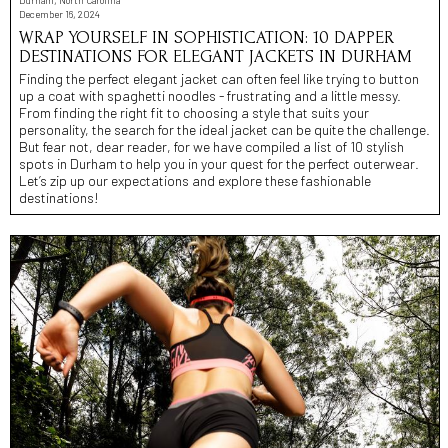
December 16, 2024
WRAP YOURSELF IN SOPHISTICATION: 10 DAPPER
DESTINATIONS FOR ELEGANT JACKETS IN DURHAM
Finding the perfect elegant jacket can often feel like trying to button
up a coat with spaghetti noodles - frustrating and a little messy.
From finding the right fit to choosing a style that suits your
personality, the search for the ideal jacket can be quite the challenge.
But fear not, dear reader, for we have compiled a list of 10 stylish
spots in Durham to help you in your quest for the perfect outerwear.
Let’s zip up our expectations and explore these fashionable
destinations!