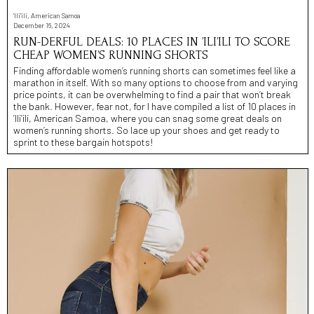
'Ili'ili, American Samoa
December 16, 2024
RUN-DERFUL DEALS: 10 PLACES IN ’ILI’ILI TO SCORE
CHEAP WOMEN’S RUNNING SHORTS
Finding affordable women’s running shorts can sometimes feel like a
marathon in itself. With so many options to choose from and varying
price points, it can be overwhelming to find a pair that won’t break
the bank. However, fear not, for I have compiled a list of 10 places in
’Ili’ili, American Samoa, where you can snag some great deals on
women’s running shorts. So lace up your shoes and get ready to
sprint to these bargain hotspots!