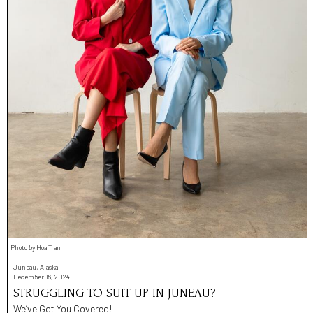
Photo by Hoa Tran
Juneau, Alaska
December 16, 2024
STRUGGLING TO SUIT UP IN JUNEAU?
We’ve Got You Covered!