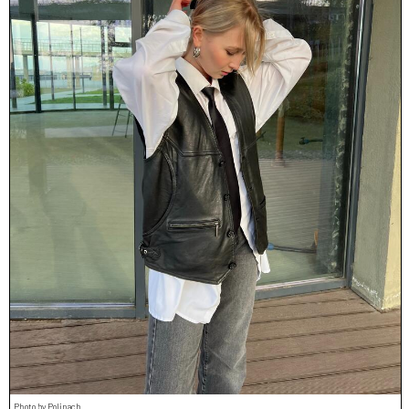
Photo by Polinach