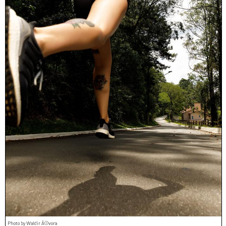
Photo by Waldir Ã©vora