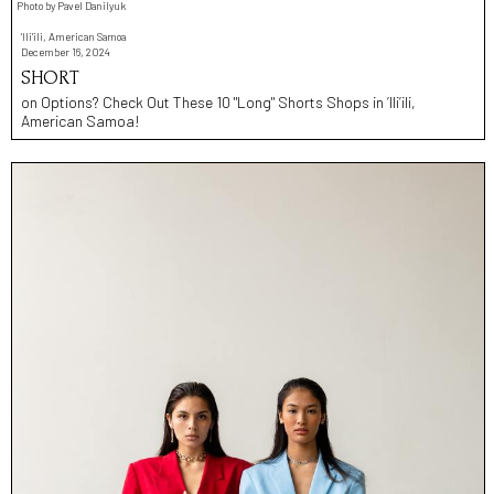
Photo by Pavel Danilyuk
'Ili'ili, American Samoa
December 16, 2024
SHORT
on Options? Check Out These 10 "Long" Shorts Shops in ’Ili’ili,
American Samoa!