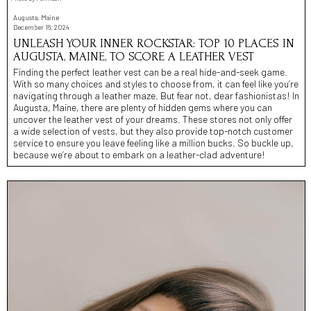
Augusta, Maine
December 16, 2024
UNLEASH YOUR INNER ROCKSTAR: TOP 10 PLACES IN
AUGUSTA, MAINE, TO SCORE A LEATHER VEST
Finding the perfect leather vest can be a real hide-and-seek game.
With so many choices and styles to choose from, it can feel like you’re
navigating through a leather maze. But fear not, dear fashionistas! In
Augusta, Maine, there are plenty of hidden gems where you can
uncover the leather vest of your dreams. These stores not only offer
a wide selection of vests, but they also provide top-notch customer
service to ensure you leave feeling like a million bucks. So buckle up,
because we’re about to embark on a leather-clad adventure!