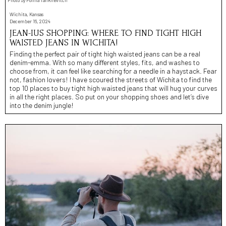
Wichita, Kansas
December 16, 2024
JEAN-IUS SHOPPING: WHERE TO FIND TIGHT HIGH
WAISTED JEANS IN WICHITA!
Finding the perfect pair of tight high waisted jeans can be a real
denim-emma. With so many different styles, fits, and washes to
choose from, it can feel like searching for a needle in a haystack. Fear
not, fashion lovers! I have scoured the streets of Wichita to find the
top 10 places to buy tight high waisted jeans that will hug your curves
in all the right places. So put on your shopping shoes and let’s dive
into the denim jungle!