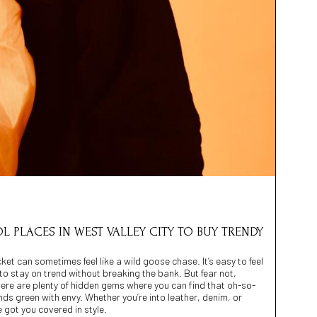
OL PLACES IN WEST VALLEY CITY TO BUY TRENDY
cket can sometimes feel like a wild goose chase. It’s easy to feel
ng to stay on trend without breaking the bank. But fear not,
there are plenty of hidden gems where you can find that oh-so-
ends green with envy. Whether you’re into leather, denim, or
 got you covered in style.