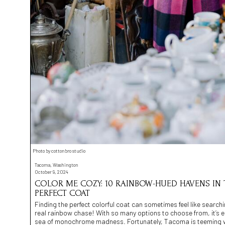
Photo by cottonbro studio
Tacoma, Washington
October 9, 2024
COLOR ME COZY: 10 RAINBOW-HUED HAVENS IN
PERFECT COAT
Finding the perfect colorful coat can sometimes feel like searchin
real rainbow chase! With so many options to choose from, it’s eas
sea of monochrome madness. Fortunately, Tacoma is teeming wit