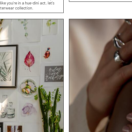
ke you’re in a hue-dini act, let’s
terwear collection.