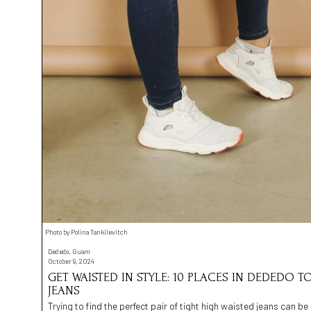
Photo by Polina Tankilevitch
Dededo, Guam
October 9, 2024
GET WAISTED IN STYLE: 10 PLACES IN DEDEDO T
JEANS
Trying to find the perfect pair of tight high waisted jeans can b