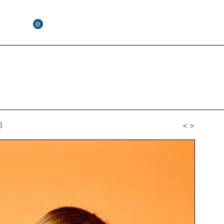
6
<
>