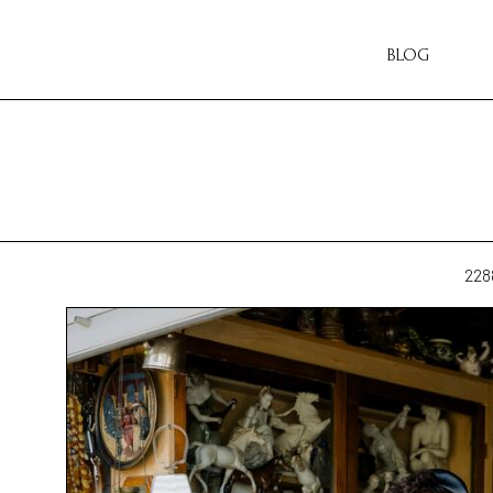
BLOG
228