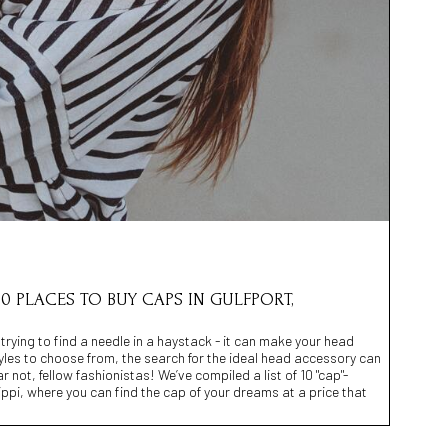
0 PLACES TO BUY CAPS IN GULFPORT,
 trying to find a needle in a haystack - it can make your head
yles to choose from, the search for the ideal head accessory can
r not, fellow fashionistas! We’ve compiled a list of 10 "cap"-
sippi, where you can find the cap of your dreams at a price that