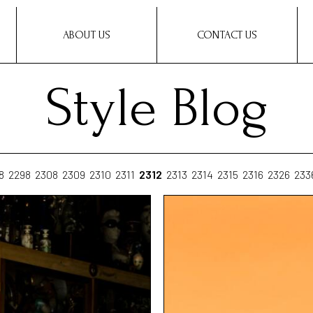
ABOUT US
CONTACT US
Style Blog
8
2298
2308
2309
2310
2311
2312
2313
2314
2315
2316
2326
233