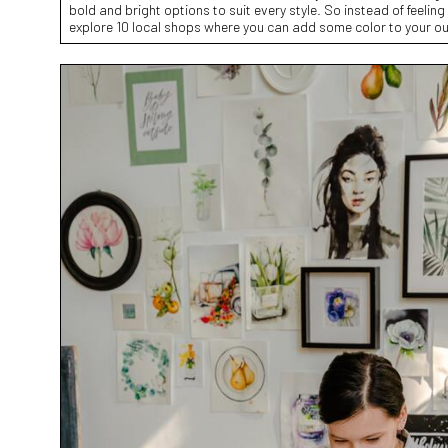
bold and bright options to suit every style. So instead of feeling li
explore 10 local shops where you can add some color to your ou