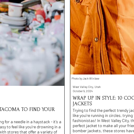
Photo by Jack Winbow
West Valley City, Utah
October 9, 2024
WRAP UP IN STYLE: 10 CO
JACKETS
 TACOMA TO FIND YOUR
Trying to find the perfect trendy ja
like you’re running in circles, tryi
fashionistas! In West Valley City, 
g for a needle in a haystack - it’s a
perfect jacket to make all your fri
y to feel like you’re drowning in a
bomber jackets, these stores have
h stores that offer a variety of