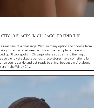
CITY: 10 PLACES IN CHICAGO TO FIND THE
e a real gem of a challenge. With so many options to choose from
l like you’re stuck between a rock and a hard place. Fear not,
nded up 10 top spots in Chicago where you can find the ring of
res to trendy stackable bands, these stores have something for
ut on your sparkle and get ready to shine, because we’re about
ure in the Windy City!