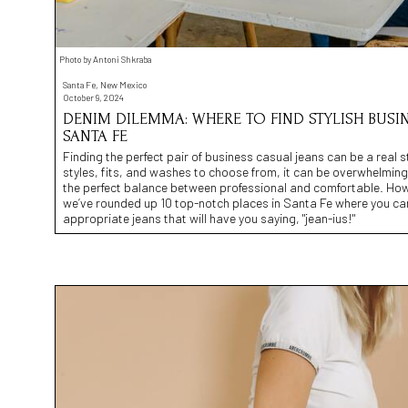
Photo by Antoni Shkraba
Santa Fe, New Mexico
October 9, 2024
DENIM DILEMMA: WHERE TO FIND STYLISH BUSIN
SANTA FE
Finding the perfect pair of business casual jeans can be a real s
styles, fits, and washes to choose from, it can be overwhelming t
the perfect balance between professional and comfortable. How
we’ve rounded up 10 top-notch places in Santa Fe where you can 
appropriate jeans that will have you saying, "jean-ius!"