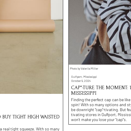
Photo by Valeriia Miller
Gulfport, Mississippi
October 9, 2024
CAP"-TURE THE MOMENT: 1
MISSISSIPPI
Finding the perfect cap can be like
spin! With so many options and st
be downright "cap"-tivating. But fea
tivating stores in Gulfport, Missis
O BUY TIGHT HIGH WAISTED
won’t make you lose your "cap"s.
e a real tight squeeze. With so many