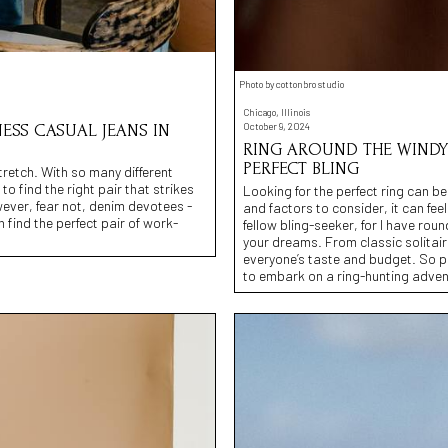
Photo by cottonbro studio
Chicago, Illinois
October 9, 2024
ESS CASUAL JEANS IN
RING AROUND THE WINDY 
PERFECT BLING
tretch. With so many different
o find the right pair that strikes
Looking for the perfect ring can b
ever, fear not, denim devotees -
and factors to consider, it can fee
find the perfect pair of work-
fellow bling-seeker, for I have rou
your dreams. From classic solitai
everyone’s taste and budget. So p
to embark on a ring-hunting advent