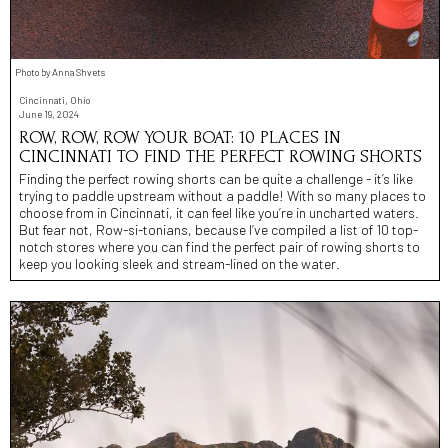
Photo by Anna Shvets
Cincinnati, Ohio
June 19, 2024
ROW, ROW, ROW YOUR BOAT: 10 PLACES IN
CINCINNATI TO FIND THE PERFECT ROWING SHORTS
Finding the perfect rowing shorts can be quite a challenge - it’s like
trying to paddle upstream without a paddle! With so many places to
choose from in Cincinnati, it can feel like you’re in uncharted waters.
But fear not, Row-si-tonians, because I’ve compiled a list of 10 top-
notch stores where you can find the perfect pair of rowing shorts to
keep you looking sleek and stream-lined on the water.