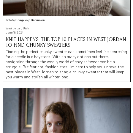
Photo by Владимир Васильев
West Jordan, Utah
June 19, 2024
KNIT HAPPENS: THE TOP 10 PLACES IN WEST JORDAN
TO FIND CHUNKY SWEATERS
Finding the perfect chunky sweater can sometimes feel like searching
for a needle in a haystack. With so many options out there,
navigating through the woolly world of cozy knitwear can be a
struggle. But fear not, fashionistas! I’m here to help you unravel the
best places in West Jordan to snag a chunky sweater that will keep
you warm and stylish all winter long.