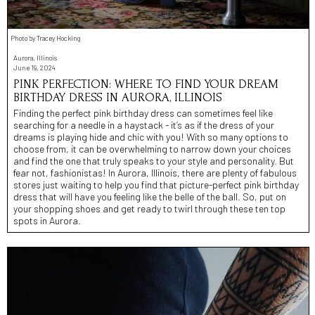
Photo by Tracey Hocking
Aurora, Illinois
June 19, 2024
PINK PERFECTION: WHERE TO FIND YOUR DREAM
BIRTHDAY DRESS IN AURORA, ILLINOIS
Finding the perfect pink birthday dress can sometimes feel like
searching for a needle in a haystack - it’s as if the dress of your
dreams is playing hide and chic with you! With so many options to
choose from, it can be overwhelming to narrow down your choices
and find the one that truly speaks to your style and personality. But
fear not, fashionistas! In Aurora, Illinois, there are plenty of fabulous
stores just waiting to help you find that picture-perfect pink birthday
dress that will have you feeling like the belle of the ball. So, put on
your shopping shoes and get ready to twirl through these ten top
spots in Aurora.