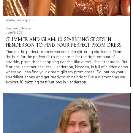
Photo by Fireberrytech
Henderson, Nevada
June 19, 2024
GLIMMER AND GLAM: 10 SPARKLING SPOTS IN
HENDERSON TO FIND YOUR PERFECT PROM DRESS
Finding the perfect prom dress can be a glittering challenge. From
the hunt for the perfect fit to the search for the right amount of
sparkle, prom dress shopping can feel like a real-life glitter maze. But
fear not, shimmer seekers! Henderson, Nevada, is full of hidden gems
where you can find your dream glittery prom dress. So, put on your
sparkliest shoes and get ready to shine bright like a diamond as we
explore 10 dazzling destinations in Henderson.