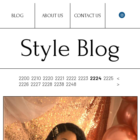
BLOG
ABOUT US
CONTACT US
Style Blog
2200
2210
2220
2221
2222
2223
2224
2225
<
2226
2227
2228
2238
2248
>