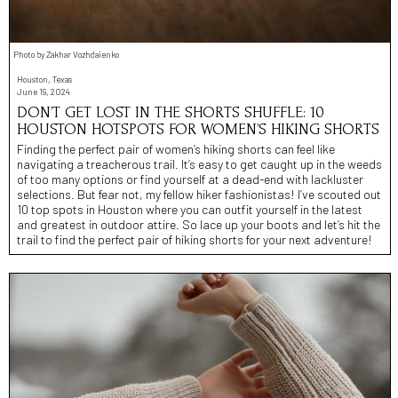
Photo by Zakhar Vozhdaienko
Houston, Texas
June 19, 2024
DON’T GET LOST IN THE SHORTS SHUFFLE: 10
HOUSTON HOTSPOTS FOR WOMEN’S HIKING SHORTS
Finding the perfect pair of women’s hiking shorts can feel like
navigating a treacherous trail. It’s easy to get caught up in the weeds
of too many options or find yourself at a dead-end with lackluster
selections. But fear not, my fellow hiker fashionistas! I’ve scouted out
10 top spots in Houston where you can outfit yourself in the latest
and greatest in outdoor attire. So lace up your boots and let’s hit the
trail to find the perfect pair of hiking shorts for your next adventure!