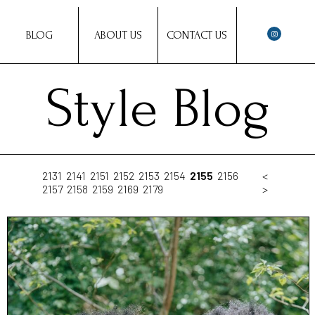
BLOG
ABOUT US
CONTACT US
Style Blog
2131
2141
2151
2152
2153
2154
2155
2156
<
2157
2158
2159
2169
2179
>