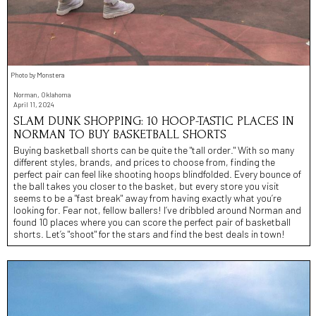
Photo by Monstera
Norman, Oklahoma
April 11, 2024
SLAM DUNK SHOPPING: 10 HOOP-TASTIC PLACES IN
NORMAN TO BUY BASKETBALL SHORTS
Buying basketball shorts can be quite the "tall order." With so many
different styles, brands, and prices to choose from, finding the
perfect pair can feel like shooting hoops blindfolded. Every bounce of
the ball takes you closer to the basket, but every store you visit
seems to be a "fast break" away from having exactly what you’re
looking for. Fear not, fellow ballers! I’ve dribbled around Norman and
found 10 places where you can score the perfect pair of basketball
shorts. Let’s "shoot" for the stars and find the best deals in town!