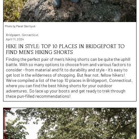
Photo by Pavel Danilyuk
Bridgeport, Connecticut
April 11, 2024
HIKE IN STYLE: TOP 10 PLACES IN BRIDGEPORT TO
FIND MEN’S HIKING SHORTS
Finding the perfect pair of men’s hiking shorts can be quite the uphill
battle. With so many options to choose from and various factors to
consider - from material and fit to durability and style - it’s easy to
get lost in the wilderness of shopping. But fear not, fellow hikers!
We’ve compiled a list of the top 10 places in Bridgeport, Connecticut,
where you can find the best hiking shorts for your outdoor
adventures. So lace up your boots and get ready to trek through
these pun-filled recommendations!