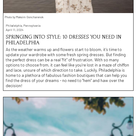
Photo by Maksim Goncharenok
Philadelphia, Pennsylvania
April 11, 2024
SPRINGING INTO STYLE: 10 DRESSES YOU NEED IN
PHILADELPHIA
As the weather warms up and flowers start to bloom, it’s time to
update your wardrobe with some fresh spring dresses. But finding
the perfect dress can be a real "fit" of frustration. With so many
options to choose from, it can feel like you’re lost in a maze of chiffon
and lace, unsure of which direction to take. Luckily, Philadelphia is
home to a plethora of fabulous fashion boutiques that can help you
find the dress of your dreams - no need to "hem" and haw over the
decision!