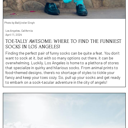
Photo by Balljinder Singh
Los Angeles, California
April 11, 2024
TOE-TALLY AWESOME: WHERE TO FIND THE FUNNIEST
SOCKS IN LOS ANGELES!
Finding the perfect pair of funny socks can be quite a feat. You don’t
want to sock at it, but with so many options out there, it can be
overwhelming. Luckily, Los Angeles is home to a plethora of stores
that specialize in quirky and hilarious socks. From animal prints to
food-themed designs, there’s no shortage of styles to tickle your
fancy and keep your toes cozy. So, pull up your socks and get ready
to embark on a sock-tacular adventure in the city of angels!