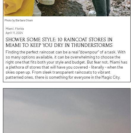
Photo by Barbara Olsen
Miami, Florida
April 11, 2024
SHOWER SOME STYLE: 10 RAINCOAT STORES IN
MIAMI TO KEEP YOU DRY IN THUNDERSTORMS
Finding the perfect raincoat can be a real "downpour" of a task. With
so many options available, it can be overwhelming to choose the
right one that fits both your style and budget. But fear not, Miami has
a plethora of stores that will have you covered - literally - when the
skies open up. From sleek transparent raincoats to vibrant
patterned ones, there is something for everyone in the Magic City.