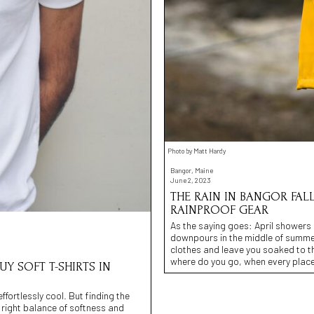
Photo by Matt Hardy
Bangor, Maine
June 2, 2023
THE RAIN IN BANGOR FAL
RAINPROOF GEAR
As the saying goes: April showers
downpours in the middle of summe
clothes and leave you soaked to t
where do you go, when every place
UY SOFT T-SHIRTS IN
effortlessly cool. But finding the
e right balance of softness and