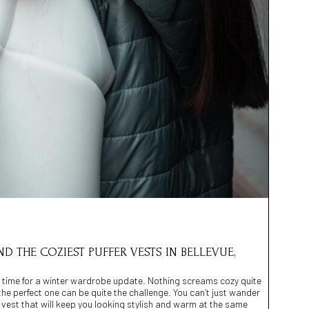
ND THE COZIEST PUFFER VESTS IN BELLEVUE,
s time for a winter wardrobe update. Nothing screams cozy quite
ng the perfect one can be quite the challenge. You can’t just wander
a vest that will keep you looking stylish and warm at the same