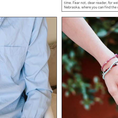
time. Fear not, dear reader, for we’
Nebraska, where you can find the 