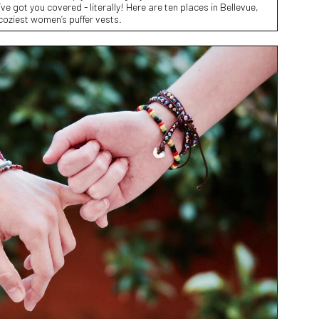
ve got you covered - literally! Here are ten places in Bellevue,
coziest women’s puffer vests.