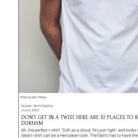
Photo by Sahil Moosa
Durham, North Carolina
June 2, 2023
DON’T GET IN A TWIST, HERE ARE 10 PLACES TO B
DURHAM
Ah, the perfect t-shirt. Soft as a cloud, fits just right, and looks 
ideal t-shirt can be a Herculean task. The fabric has to have th