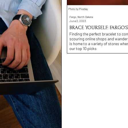
Photo by Pixabay
Fargo, North Dakota
June 2, 2023
BRACE YOURSELF: FARGO’S
Finding the perfect bracelet to co
scouring online shops and wanderi
is home to a variety of stores whe
our top 10 picks