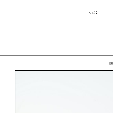
BLOG
19