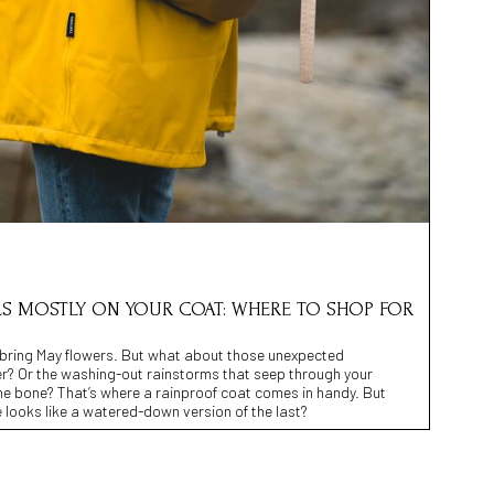
LS MOSTLY ON YOUR COAT: WHERE TO SHOP FOR
 bring May flowers. But what about those unexpected
r? Or the washing-out rainstorms that seep through your
he bone? That’s where a rainproof coat comes in handy. But
 looks like a watered-down version of the last?