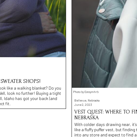
 SWEATER SHOPS!
ook like a walking blanket? Do you
Photo by Estoymhrb
l, look no further! Buying a tight
ll, Idaho has got your back (and
Bellevue, Nebraska
ct fit.
June 2, 2023
VEST QUEST: WHERE TO FI
NEBRASKA
With colder days drawing near, it’
like a fluffy puffer vest, but findi
into any store and expect to find 