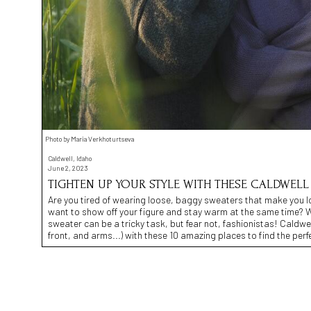
Photo by Maria Verkhoturtseva
Caldwell, Idaho
June 2, 2023
TIGHTEN UP YOUR STYLE WITH THESE CALDWELL
Are you tired of wearing loose, baggy sweaters that make you l
want to show off your figure and stay warm at the same time? Wel
sweater can be a tricky task, but fear not, fashionistas! Caldwe
front, and arms...) with these 10 amazing places to find the perfe