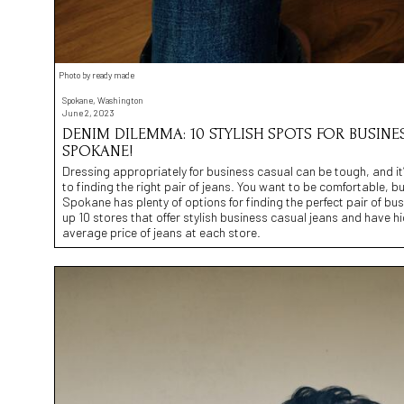
Photo by ready made
Spokane, Washington
June 2, 2023
DENIM DILEMMA: 10 STYLISH SPOTS FOR BUSINE
SPOKANE!
Dressing appropriately for business casual can be tough, and it’
to finding the right pair of jeans. You want to be comfortable, but
Spokane has plenty of options for finding the perfect pair of b
up 10 stores that offer stylish business casual jeans and have h
average price of jeans at each store.