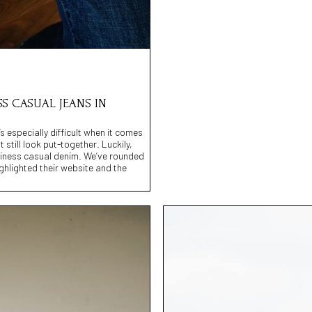
SS CASUAL JEANS IN
s especially difficult when it comes
 still look put-together. Luckily,
usiness casual denim. We’ve rounded
ighlighted their website and the