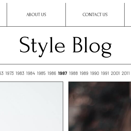
ABOUT US
CONTACT US
Style Blog
63
1973
1983
1984
1985
1986
1987
1988
1989
1990
1991
2001
2011