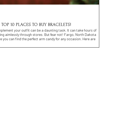
 TOP 10 PLACES TO BUY BRACELETS!
mplement your outfit can be a daunting task. It can take hours of
ng aimlessly through stores. But fear not! Fargo, North Dakota
re you can find the perfect arm candy for any occasion. Here are