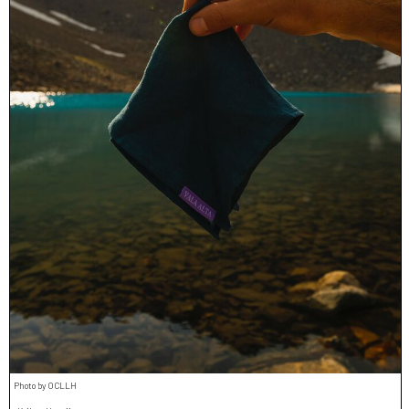
Photo by OCLLH