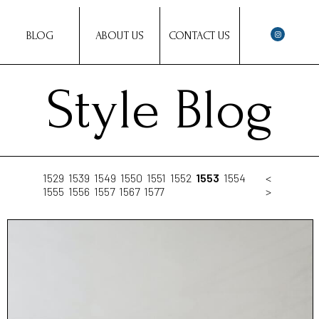
BLOG
ABOUT US
CONTACT US
Style Blog
1529
1539
1549
1550
1551
1552
1553
1554
<
1555
1556
1557
1567
1577
>