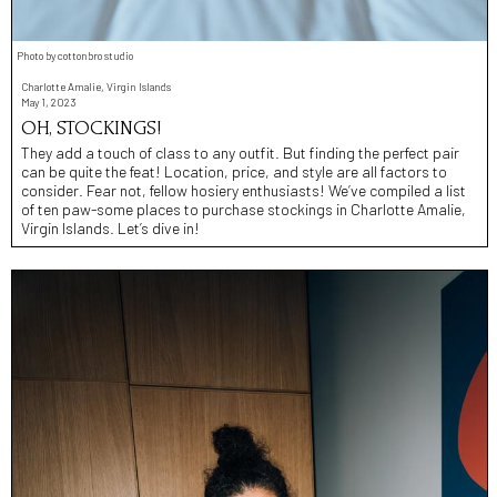
Photo by cottonbro studio
Charlotte Amalie, Virgin Islands
May 1, 2023
OH, STOCKINGS!
They add a touch of class to any outfit. But finding the perfect pair
can be quite the feat! Location, price, and style are all factors to
consider. Fear not, fellow hosiery enthusiasts! We’ve compiled a list
of ten paw-some places to purchase stockings in Charlotte Amalie,
Virgin Islands. Let’s dive in!