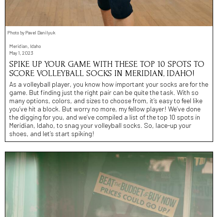
Photo by Pavel Danilyuk
Meridian, Idaho
May 1, 2023
SPIKE UP YOUR GAME WITH THESE TOP 10 SPOTS TO
SCORE VOLLEYBALL SOCKS IN MERIDIAN, IDAHO!
As a volleyball player, you know how important your socks are for the
game. But finding just the right pair can be quite the task. With so
many options, colors, and sizes to choose from, it’s easy to feel like
you’ve hit a block. But worry no more, my fellow player! We’ve done
the digging for you, and we’ve compiled a list of the top 10 spots in
Meridian, Idaho, to snag your volleyball socks. So, lace-up your
shoes, and let’s start spiking!