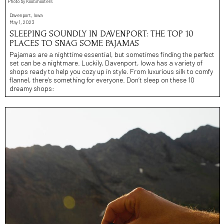
Photo by KoolShooters
Davenport, Iowa
May 1, 2023
SLEEPING SOUNDLY IN DAVENPORT: THE TOP 10
PLACES TO SNAG SOME PAJAMAS
Pajamas are a nighttime essential, but sometimes finding the perfect
set can be a nightmare. Luckily, Davenport, Iowa has a variety of
shops ready to help you cozy up in style. From luxurious silk to comfy
flannel, there’s something for everyone. Don’t sleep on these 10
dreamy shops: