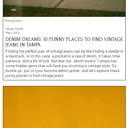
Photo by Collis
Tampa, Florida
May 1, 2023
DENIM DREAMS: 10 PUNNY PLACES TO FIND VINTAGE
JEANS IN TAMPA
Finding the perfect pair of vintage jeans can be like finding a needle in
a haystack, or in this case, a pocket in a sea of denim. It takes time,
patience, and a bit of luck. But fear not, denim lovers! Tampa has
some hidden gems that will have you strutting in vintage style. So
buckle up, put on your favorite denim jacket, and let’s explore these
punny places to find vintage jeans.