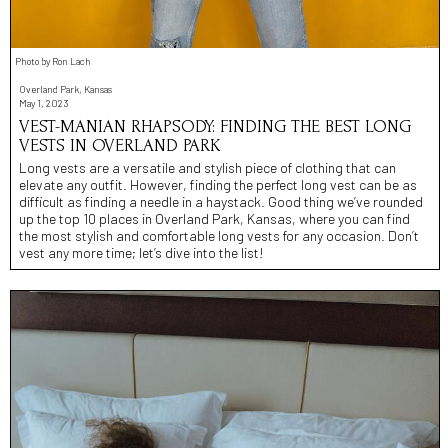
Photo by Ron Lach
Overland Park, Kansas
May 1, 2023
VEST-MANIAN RHAPSODY: FINDING THE BEST LONG
VESTS IN OVERLAND PARK
Long vests are a versatile and stylish piece of clothing that can
elevate any outfit. However, finding the perfect long vest can be as
difficult as finding a needle in a haystack. Good thing we’ve rounded
up the top 10 places in Overland Park, Kansas, where you can find
the most stylish and comfortable long vests for any occasion. Don’t
vest any more time; let’s dive into the list!