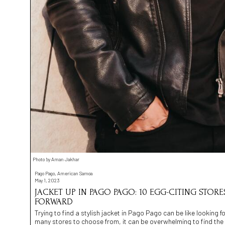
Photo by Aman Jakhar
Pago Pago, American Samoa
May 1, 2023
JACKET UP IN PAGO PAGO: 10 EGG-CITING STORE
FORWARD
Trying to find a stylish jacket in Pago Pago can be like looking f
many stores to choose from, it can be overwhelming to find the 