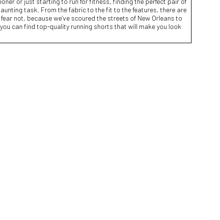
r or just starting to run for fitness, finding the perfect pair of
unting task. From the fabric to the fit to the features, there are
 fear not, because we’ve scoured the streets of New Orleans to
e you can find top-quality running shorts that will make you look