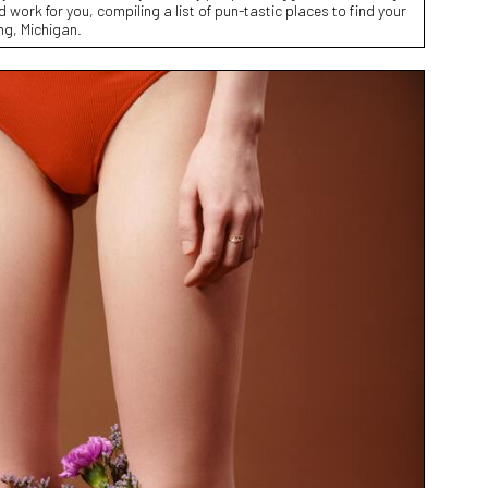
d work for you, compiling a list of pun-tastic places to find your
ng, Michigan.