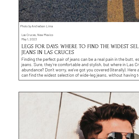
Photo by Andiedson Lima
Las Cruces, New Mexico
May 1, 2023
LEGS FOR DAYS: WHERE TO FIND THE WIDEST SE
JEANS IN LAS CRUCES
Finding the perfect pair of jeans can be a real pain in the butt, 
jeans. Sure, they’re comfortable and stylish, but where in Las C
abundance? Don’t worry, we’ve got you covered (literally). Here a
can find the widest selection of wide-leg jeans, without having 