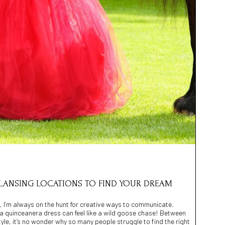
 LANSING LOCATIONS TO FIND YOUR DREAM
, I’m always on the hunt for creative ways to communicate.
 a quinceanera dress can feel like a wild goose chase! Between
style, it’s no wonder why so many people struggle to find the right