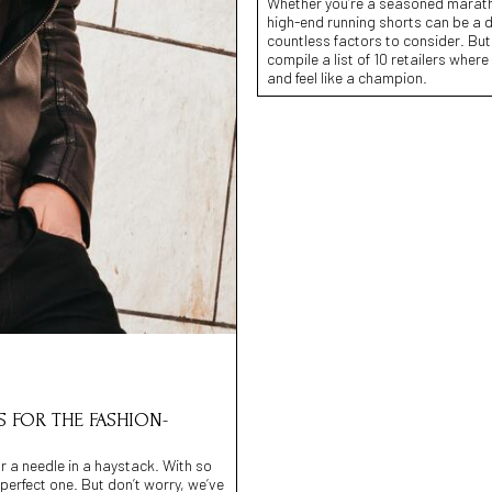
Whether you’re a seasoned marathone
high-end running shorts can be a da
countless factors to consider. But
compile a list of 10 retailers wher
and feel like a champion.
S FOR THE FASHION-
or a needle in a haystack. With so
perfect one. But don’t worry, we’ve