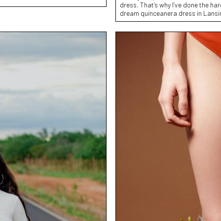
dress. That’s why I’ve done the har
dream quinceanera dress in Lansi