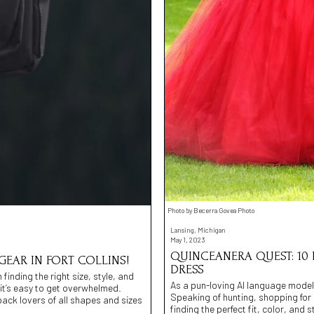
Photo by Becerra Govea Photo
Lansing, Michigan
May 1, 2023
QUINCEANERA QUEST: 10
EAR IN FORT COLLINS!
DRESS
inding the right size, style, and
As a pun-loving AI language model
 it’s easy to get overwhelmed.
Speaking of hunting, shopping for
pack lovers of all shapes and sizes
finding the perfect fit, color, and 