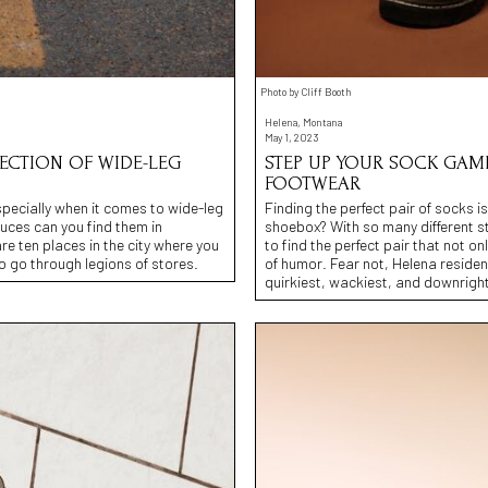
Photo by Cliff Booth
Helena, Montana
May 1, 2023
LECTION OF WIDE-LEG
STEP UP YOUR SOCK GAME
FOOTWEAR
especially when it comes to wide-leg
Finding the perfect pair of socks is
ruces can you find them in
shoebox? With so many different s
re ten places in the city where you
to find the perfect pair that not 
to go through legions of stores.
of humor. Fear not, Helena residents
quirkiest, wackiest, and downright