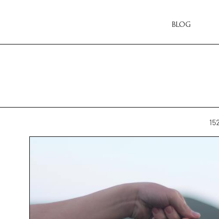
BLOG
15