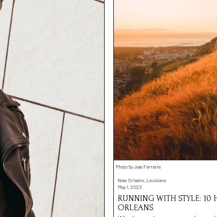
Photo by Joao Ferreira
New Orleans, Louisiana
May 1, 2023
RUNNING WITH STYLE: 10
ORLEANS