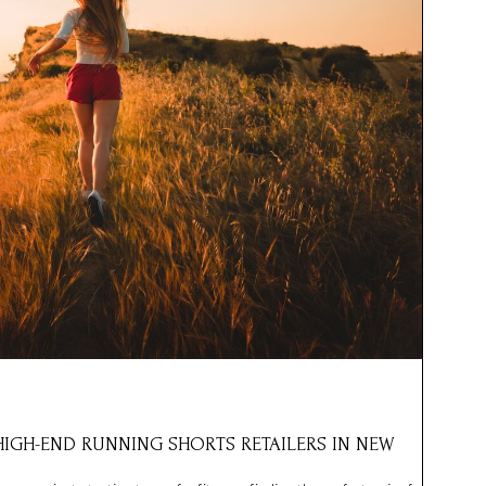
 HIGH-END RUNNING SHORTS RETAILERS IN NEW