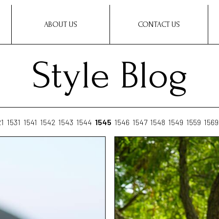
ABOUT US
CONTACT US
Style Blog
21
1531
1541
1542
1543
1544
1545
1546
1547
1548
1549
1559
1569