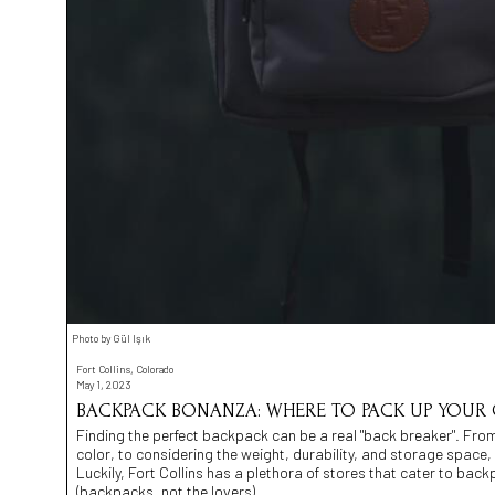
Photo by Gül Işık
Fort Collins, Colorado
May 1, 2023
BACKPACK BONANZA: WHERE TO PACK UP YOUR G
Finding the perfect backpack can be a real "back breaker". From f
color, to considering the weight, durability, and storage space,
Luckily, Fort Collins has a plethora of stores that cater to back
(backpacks, not the lovers).