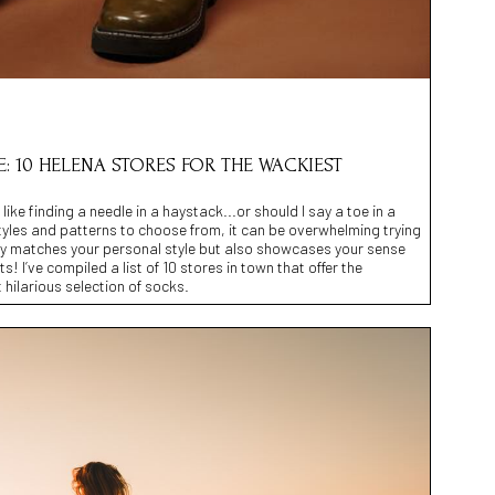
: 10 HELENA STORES FOR THE WACKIEST
 like finding a needle in a haystack...or should I say a toe in a
tyles and patterns to choose from, it can be overwhelming trying
only matches your personal style but also showcases your sense
! I’ve compiled a list of 10 stores in town that offer the
 hilarious selection of socks.