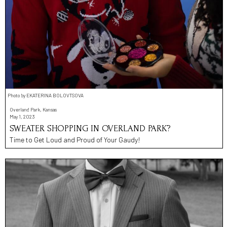
Photo by EKATERINA BOLOVTSOVA
Overland Park, Kansas
May 1, 2023
SWEATER SHOPPING IN OVERLAND PARK?
Time to Get Loud and Proud of Your Gaudy!