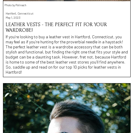
Photo by Polinach
Hartford, Connecticut
May 1, 2023
LEATHER VESTS - THE PERFECT FIT FOR YOUR
WARDROBE!
If you’re looking to buy a leather vest in Hartford, Connecticut, you
may feel as if you’re hunting for the proverbial needle in a haystack!
The perfect leather vest is a wardrobe accessory that can be both
stylish and functional, but finding the right one that fits your style and
budget can be a daunting task. However, fret not, because Hartford
is home to some of the best leather vest stores you’ll find anywhere.
So, saddle up and read on for our top 10 picks for leather vests in
Hartford!