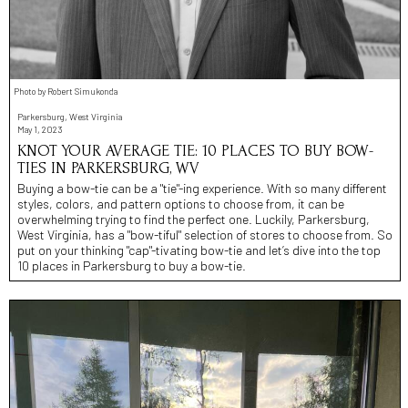
Photo by Robert Simukonda
Parkersburg, West Virginia
May 1, 2023
KNOT YOUR AVERAGE TIE: 10 PLACES TO BUY BOW-
TIES IN PARKERSBURG, WV
Buying a bow-tie can be a "tie"-ing experience. With so many different
styles, colors, and pattern options to choose from, it can be
overwhelming trying to find the perfect one. Luckily, Parkersburg,
West Virginia, has a "bow-tiful" selection of stores to choose from. So
put on your thinking "cap"-tivating bow-tie and let’s dive into the top
10 places in Parkersburg to buy a bow-tie.