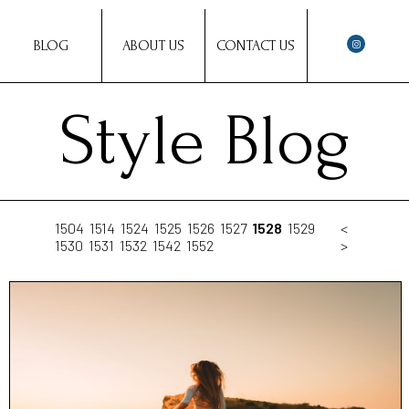
BLOG
ABOUT US
CONTACT US
Style Blog
1504
1514
1524
1525
1526
1527
1528
1529
<
1530
1531
1532
1542
1552
>