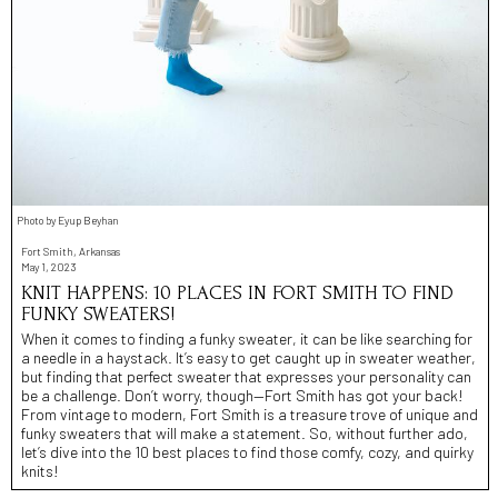
Photo by Eyup Beyhan
Fort Smith, Arkansas
May 1, 2023
KNIT HAPPENS: 10 PLACES IN FORT SMITH TO FIND
FUNKY SWEATERS!
When it comes to finding a funky sweater, it can be like searching for
a needle in a haystack. It’s easy to get caught up in sweater weather,
but finding that perfect sweater that expresses your personality can
be a challenge. Don’t worry, though—Fort Smith has got your back!
From vintage to modern, Fort Smith is a treasure trove of unique and
funky sweaters that will make a statement. So, without further ado,
let’s dive into the 10 best places to find those comfy, cozy, and quirky
knits!