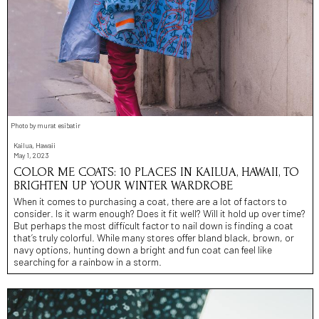
Photo by murat esibatir
Kailua, Hawaii
May 1, 2023
COLOR ME COATS: 10 PLACES IN KAILUA, HAWAII, TO
BRIGHTEN UP YOUR WINTER WARDROBE
When it comes to purchasing a coat, there are a lot of factors to
consider. Is it warm enough? Does it fit well? Will it hold up over time?
But perhaps the most difficult factor to nail down is finding a coat
that’s truly colorful. While many stores offer bland black, brown, or
navy options, hunting down a bright and fun coat can feel like
searching for a rainbow in a storm.