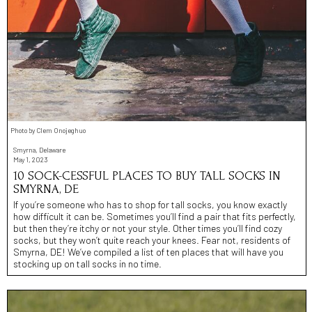
Photo by Clem Onojeghuo
Smyrna, Delaware
May 1, 2023
10 SOCK-CESSFUL PLACES TO BUY TALL SOCKS IN
SMYRNA, DE
If you’re someone who has to shop for tall socks, you know exactly
how difficult it can be. Sometimes you’ll find a pair that fits perfectly,
but then they’re itchy or not your style. Other times you’ll find cozy
socks, but they won’t quite reach your knees. Fear not, residents of
Smyrna, DE! We’ve compiled a list of ten places that will have you
stocking up on tall socks in no time.