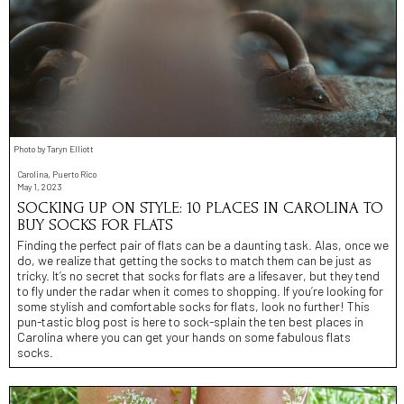
Photo by Taryn Elliott
Carolina, Puerto Rico
May 1, 2023
SOCKING UP ON STYLE: 10 PLACES IN CAROLINA TO
BUY SOCKS FOR FLATS
Finding the perfect pair of flats can be a daunting task. Alas, once we
do, we realize that getting the socks to match them can be just as
tricky. It’s no secret that socks for flats are a lifesaver, but they tend
to fly under the radar when it comes to shopping. If you’re looking for
some stylish and comfortable socks for flats, look no further! This
pun-tastic blog post is here to sock-splain the ten best places in
Carolina where you can get your hands on some fabulous flats
socks.