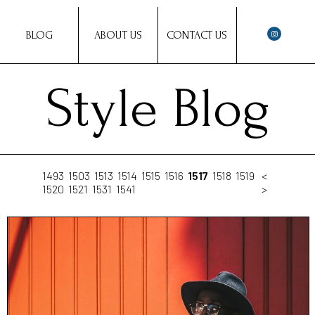
BLOG
ABOUT US
CONTACT US
Style Blog
1493
1503
1513
1514
1515
1516
1517
1518
1519
<
1520
1521
1531
1541
>