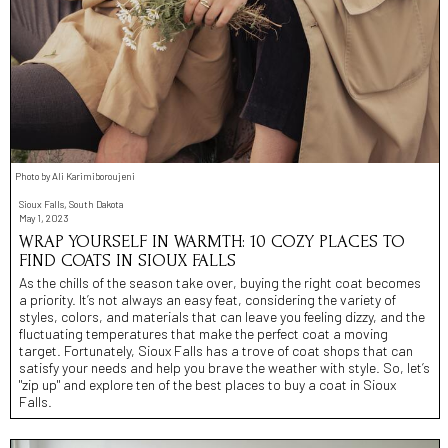
Photo by Ali Karimiboroujeni
Sioux Falls, South Dakota
May 1, 2023
WRAP YOURSELF IN WARMTH: 10 COZY PLACES TO
FIND COATS IN SIOUX FALLS
As the chills of the season take over, buying the right coat becomes
a priority. It’s not always an easy feat, considering the variety of
styles, colors, and materials that can leave you feeling dizzy, and the
fluctuating temperatures that make the perfect coat a moving
target. Fortunately, Sioux Falls has a trove of coat shops that can
satisfy your needs and help you brave the weather with style. So, let’s
"zip up" and explore ten of the best places to buy a coat in Sioux
Falls.