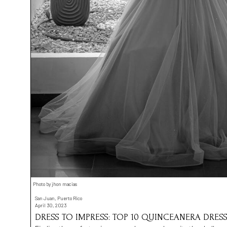
Photo by jhon macias
San Juan, Puerto Rico
April 30, 2023
DRESS TO IMPRESS: TOP 10 QUINCEANERA DRESS