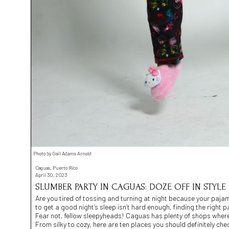
Photo by Gail Adams Arnold
Caguas, Puerto Rico
April 30, 2023
SLUMBER PARTY IN CAGUAS: DOZE OFF IN STYLE
Are you tired of tossing and turning at night because your pajamas
to get a good night’s sleep isn’t hard enough, finding the right
Fear not, fellow sleepyheads! Caguas has plenty of shops where 
From silky to cozy, here are ten places you should definitely che