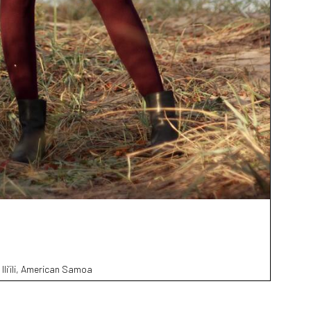
 Ili’ili, American Samoa