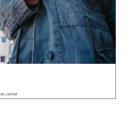
eat Jacket