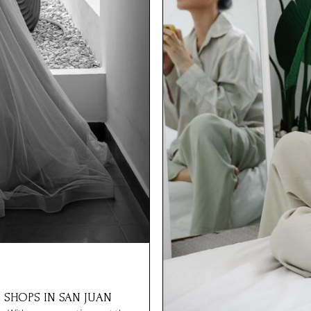
 SHOPS IN SAN JUAN