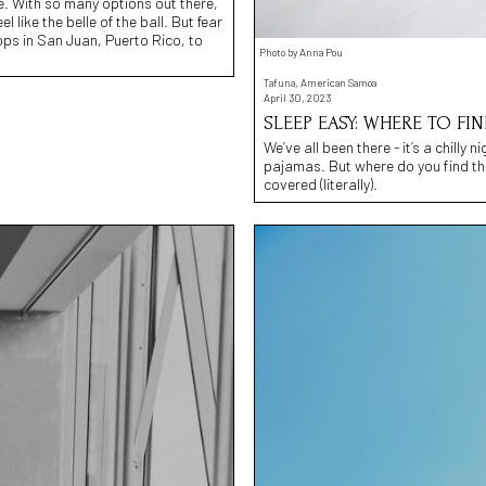
e. With so many options out there,
 like the belle of the ball. But fear
ops in San Juan, Puerto Rico, to
Photo by Anna Pou
Tafuna, American Samoa
April 30, 2023
SLEEP EASY: WHERE TO F
We’ve all been there - it’s a chilly 
pajamas. But where do you find th
covered (literally).