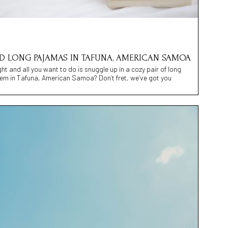
IND LONG PAJAMAS IN TAFUNA, AMERICAN SAMOA
night and all you want to do is snuggle up in a cozy pair of long
em in Tafuna, American Samoa? Don’t fret, we’ve got you