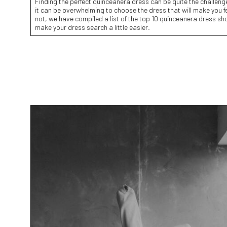
Finding the perfect quinceanera dress can be quite the challeng
it can be overwhelming to choose the dress that will make you feel
not, we have compiled a list of the top 10 quinceanera dress sh
make your dress search a little easier.