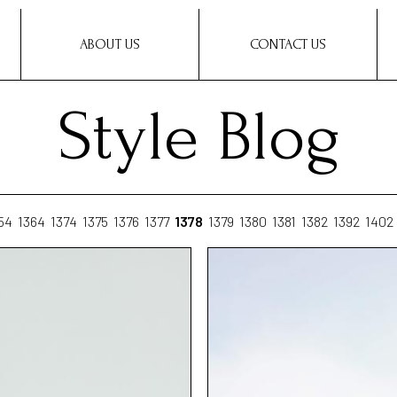
ABOUT US
CONTACT US
Style Blog
54
1364
1374
1375
1376
1377
1378
1379
1380
1381
1382
1392
1402