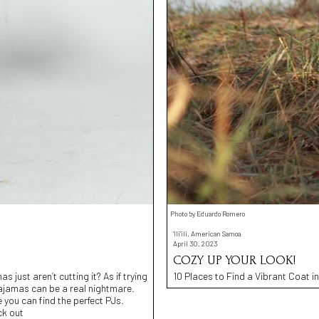
Photo by Eduardo Romero
'Ili'ili, American Samoa
April 30, 2023
COZY UP YOUR LOOK!
 just aren’t cutting it? As if trying
10 Places to Find a Vibrant Coat in
 pajamas can be a real nightmare.
you can find the perfect PJs.
ck out