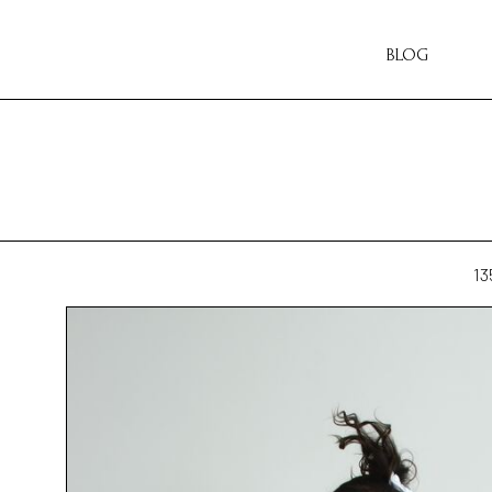
BLOG
13