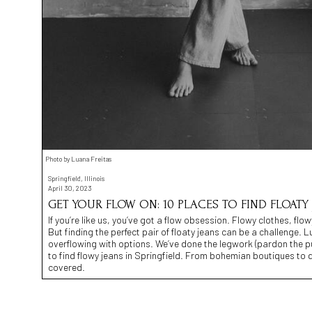
Photo by Luana Freitas
Springfield, Illinois
April 30, 2023
GET YOUR FLOW ON: 10 PLACES TO FIND FLOATY 
If you’re like us, you’ve got a flow obsession. Flowy clothes, flow
But finding the perfect pair of floaty jeans can be a challenge. Luck
overflowing with options. We’ve done the legwork (pardon the pu
to find flowy jeans in Springfield. From bohemian boutiques to
covered.