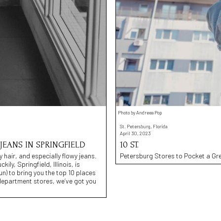
Photo by Andreea Pop
St. Petersburg, Florida
April 30, 2023
JEANS IN SPRINGFIELD
10 ST.
y hair, and especially flowy jeans.
Petersburg Stores to Pocket a Gr
ily, Springfield, Illinois, is
n) to bring you the top 10 places
 department stores, we’ve got you