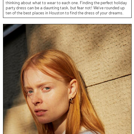
thinking about what to wear to each one. Finding the perfect holiday
party dress can be a daunting task, but fear not! We’ve rounded up
ten of the best places in Houston to find the dress of your dreams.