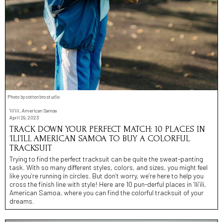
Photo by cottonbro studio
'Ili'ili, American Samoa
April 29, 2023
TRACK DOWN YOUR PERFECT MATCH: 10 PLACES IN
’ILI’ILI, AMERICAN SAMOA TO BUY A COLORFUL
TRACKSUIT
Trying to find the perfect tracksuit can be quite the sweat-panting
task. With so many different styles, colors, and sizes, you might feel
like you’re running in circles. But don’t worry, we’re here to help you
cross the finish line with style! Here are 10 pun-derful places in ’Ili’ili,
American Samoa, where you can find the colorful tracksuit of your
dreams.