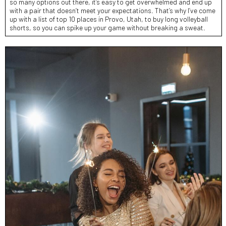
so many options out there, it’s easy to get overwhelmed and end up
with a pair that doesn’t meet your expectations. That’s why I’ve come
up with a list of top 10 places in Provo, Utah, to buy long volleyball
shorts, so you can spike up your game without breaking a sweat.