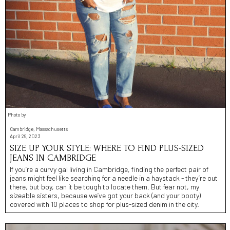
Photo by
Cambridge, Massachusetts
April 29, 2023
SIZE UP YOUR STYLE: WHERE TO FIND PLUS-SIZED
JEANS IN CAMBRIDGE
If you’re a curvy gal living in Cambridge, finding the perfect pair of
jeans might feel like searching for a needle in a haystack - they’re out
there, but boy, can it be tough to locate them. But fear not, my
sizeable sisters, because we’ve got your back (and your booty)
covered with 10 places to shop for plus-sized denim in the city.