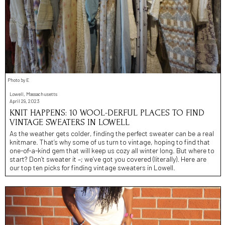
Photo by E
Lowell, Massachusetts
April 29, 2023
KNIT HAPPENS: 10 WOOL-DERFUL PLACES TO FIND
VINTAGE SWEATERS IN LOWELL
As the weather gets colder, finding the perfect sweater can be a real
knitmare. That’s why some of us turn to vintage, hoping to find that
one-of-a-kind gem that will keep us cozy all winter long. But where to
start? Don’t sweater it –; we’ve got you covered (literally). Here are
our top ten picks for finding vintage sweaters in Lowell.