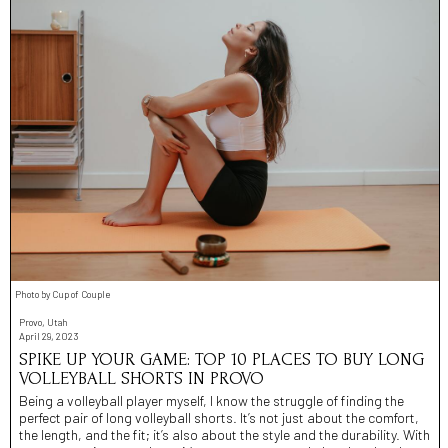
Photo by Cup of Couple
Provo, Utah
April 29, 2023
SPIKE UP YOUR GAME: TOP 10 PLACES TO BUY LONG
VOLLEYBALL SHORTS IN PROVO
Being a volleyball player myself, I know the struggle of finding the
perfect pair of long volleyball shorts. It’s not just about the comfort,
the length, and the fit; it’s also about the style and the durability. With