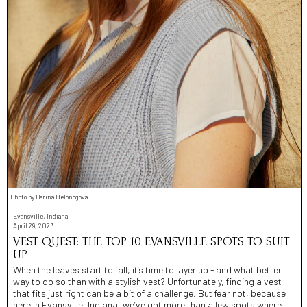
Photo by Darina Belonogova
Evansville, Indiana
April 29, 2023
VEST QUEST: THE TOP 10 EVANSVILLE SPOTS TO SUIT
UP
When the leaves start to fall, it’s time to layer up - and what better
way to do so than with a stylish vest? Unfortunately, finding a vest
that fits just right can be a bit of a challenge. But fear not, because
here in Evansville, Indiana, we’ve got more than a few spots where