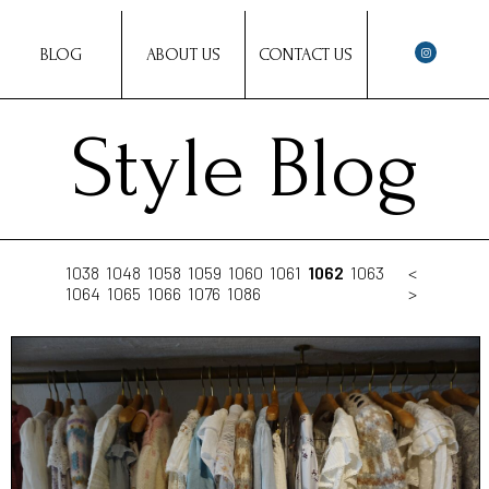
BLOG
ABOUT US
CONTACT US
Style Blog
1038
1048
1058
1059
1060
1061
1062
1063
<
1064
1065
1066
1076
1086
>