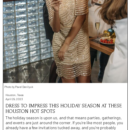
Photo by Pavel Danilyuk
Houston, Texas
April 29, 2023
DRESS TO IMPRESS THIS HOLIDAY SEASON AT THESE
HOUSTON HOT SPOTS
The holiday season is upon us, and that means parties, gatherings,
and events are just around the corner. If you’re like most people, you
already have a few invitations tucked away, and you’re probably