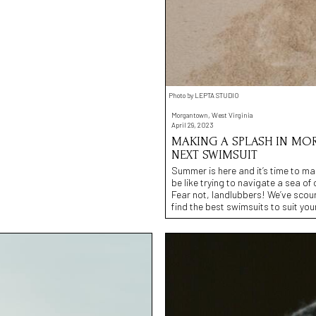
Photo by LEPTA STUDIO
Morgantown, West Virginia
April 29, 2023
MAKING A SPLASH IN MOR
NEXT SWIMSUIT
Summer is here and it’s time to ma
be like trying to navigate a sea of op
Fear not, landlubbers! We’ve scou
find the best swimsuits to suit you