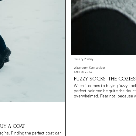
Photo by Pixabay
Waterbury, Connecticut
April 29, 2023
FUZZY SOCKS: THE COZIE
When it comes to buying fuzzy sock
perfect pair can be quite the daunt
overwhelmed. Fear not, because w
UY A COAT
egins. Finding the perfect coat can