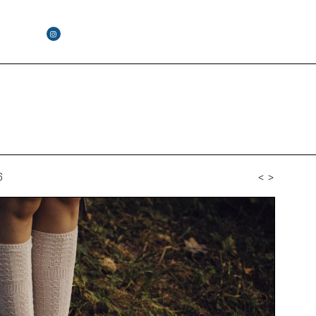
6
<
>