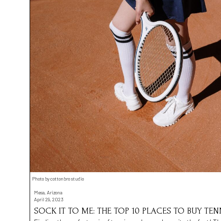
Photo by cottonbro studio
Mesa, Arizona
April 29, 2023
SOCK IT TO ME: THE TOP 10 PLACES TO BUY TE