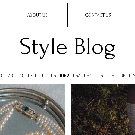
ABOUT US
CONTACT US
Style Blog
8
1038
1048
1049
1050
1051
1052
1053
1054
1055
1056
1066
107