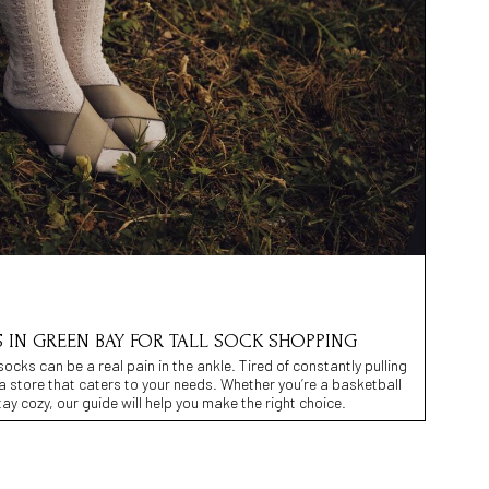
S IN GREEN BAY FOR TALL SOCK SHOPPING
 socks can be a real pain in the ankle. Tired of constantly pulling
 a store that caters to your needs. Whether you’re a basketball
stay cozy, our guide will help you make the right choice.