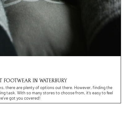
ST FOOTWEAR IN WATERBURY
s, there are plenty of options out there. However, finding the
ing task. With so many stores to choose from, it’s easy to feel
e’ve got you covered!