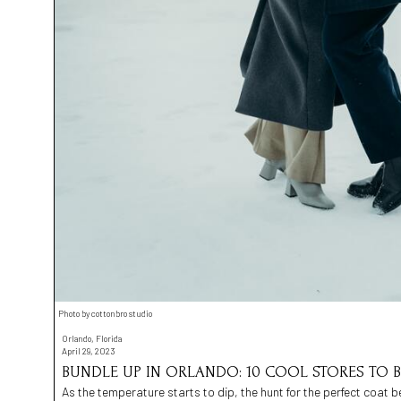
Photo by cottonbro studio
Orlando, Florida
April 29, 2023
BUNDLE UP IN ORLANDO: 10 COOL STORES TO B
As the temperature starts to dip, the hunt for the perfect coat b