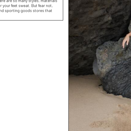
here are so many styles, materials
 your feet sweat. But fear not,
and sporting goods stores that