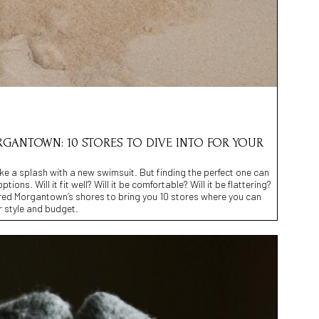
GANTOWN: 10 STORES TO DIVE INTO FOR YOUR
ke a splash with a new swimsuit. But finding the perfect one can
tions. Will it fit well? Will it be comfortable? Will it be flattering?
red Morgantown’s shores to bring you 10 stores where you can
r style and budget.