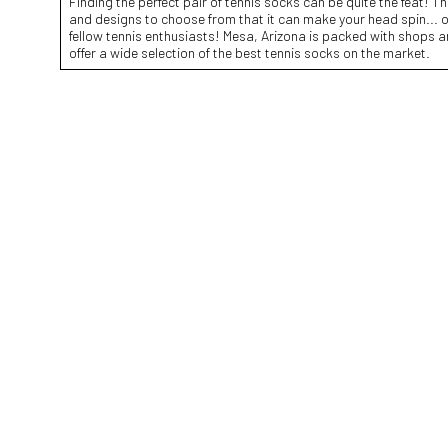
Finding the perfect pair of tennis socks can be quite the feat! T
and designs to choose from that it can make your head spin... or
fellow tennis enthusiasts! Mesa, Arizona is packed with shops 
offer a wide selection of the best tennis socks on the market.