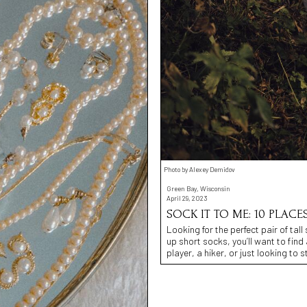
Photo by Alexey Demidov
Green Bay, Wisconsin
April 29, 2023
SOCK IT TO ME: 10 PLACE
Looking for the perfect pair of tall
up short socks, you’ll want to find
player, a hiker, or just looking to 