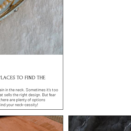
PLACES TO FIND THE
ain in the neck. Sometimes it’s too
at sells the right design. But fear
there are plenty of options
find your neck-cessity!