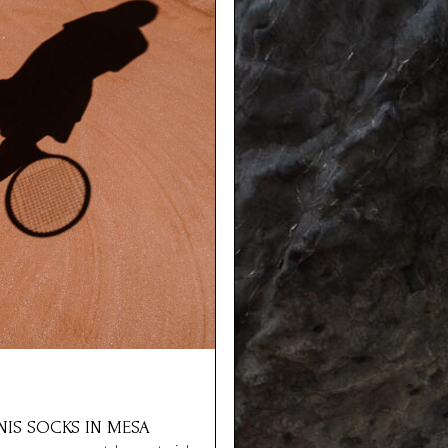
NNIS SOCKS IN MESA