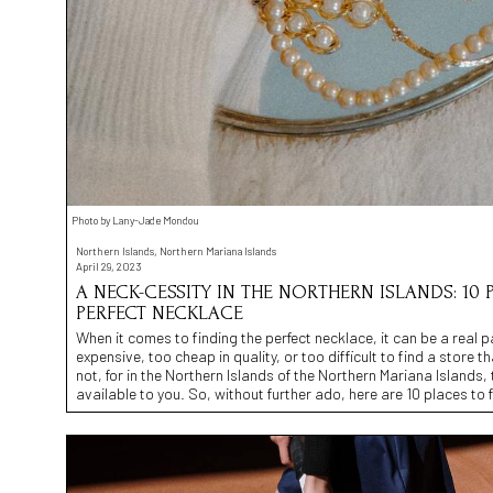
Photo by Lany-Jade Mondou
Northern Islands, Northern Mariana Islands
April 29, 2023
A NECK-CESSITY IN THE NORTHERN ISLANDS: 10 
PERFECT NECKLACE
When it comes to finding the perfect necklace, it can be a real p
expensive, too cheap in quality, or too difficult to find a store th
not, for in the Northern Islands of the Northern Mariana Islands, 
available to you. So, without further ado, here are 10 places to 