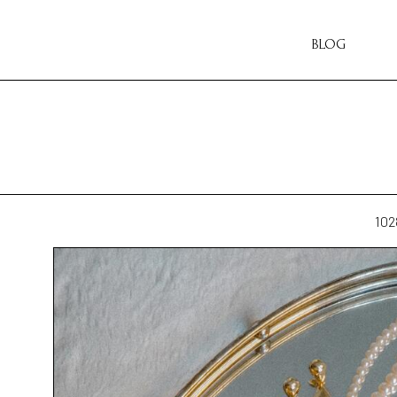
BLOG
102