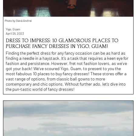
Photo by Oană Andrei
Yigo, Guam
April 29, 2023
DRESS TO IMPRESS: 10 GLAMOROUS PLACES TO
PURCHASE FANCY DRESSES IN YIGO, GUAM!
Finding the perfect dress for any fancy occasion can be as hard as
finding a needle in a haystack. It’s a task that requires a keen eye for
fashion and persistence. However, fret not fashion lovers, as we’ve
got your back! We’ve scoured Yigo, Guam, to present to you the
most fabulous 10 places to buy fancy dresses! These stores offer a
vast range of options, from classic ball gowns to more
contemporary and chic options. Without further ado, let’s dive into
the pun-tastic world of fancy dresses!