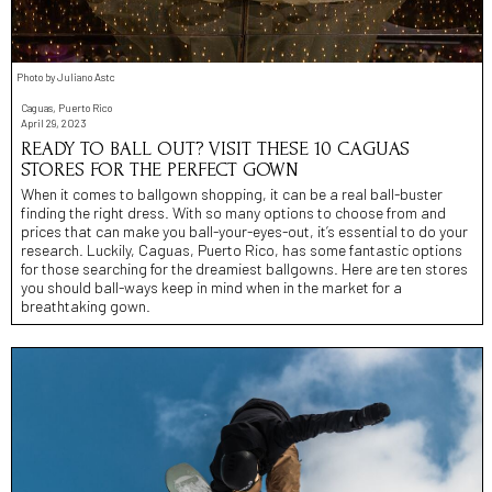
Photo by Juliano Astc
Caguas, Puerto Rico
April 29, 2023
READY TO BALL OUT? VISIT THESE 10 CAGUAS
STORES FOR THE PERFECT GOWN
When it comes to ballgown shopping, it can be a real ball-buster
finding the right dress. With so many options to choose from and
prices that can make you ball-your-eyes-out, it’s essential to do your
research. Luckily, Caguas, Puerto Rico, has some fantastic options
for those searching for the dreamiest ballgowns. Here are ten stores
you should ball-ways keep in mind when in the market for a
breathtaking gown.