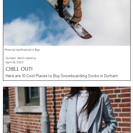
Photo by Ilya Shishikhin Bpz
Durham, North Carolina
April 29, 2023
CHILL OUT!
Here are 10 Cool Places to Buy Snowboarding Socks in Durham