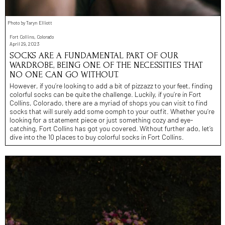
Photo by Taryn Elliott
Fort Collins, Colorado
April 29, 2023
SOCKS ARE A FUNDAMENTAL PART OF OUR
WARDROBE, BEING ONE OF THE NECESSITIES THAT
NO ONE CAN GO WITHOUT.
However, if you’re looking to add a bit of pizzazz to your feet, finding
colorful socks can be quite the challenge. Luckily, if you’re in Fort
Collins, Colorado, there are a myriad of shops you can visit to find
socks that will surely add some oomph to your outfit. Whether you’re
looking for a statement piece or just something cozy and eye-
catching, Fort Collins has got you covered. Without further ado, let’s
dive into the 10 places to buy colorful socks in Fort Collins.