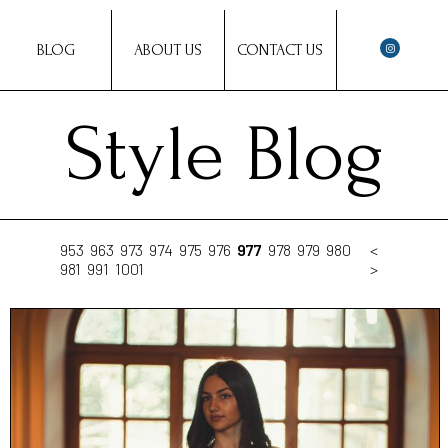
BLOG
ABOUT US
CONTACT US
Style Blog
953
963
973
974
975
976
977
978
979
980
<
981
991
1001
>