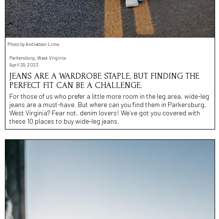
Photo by Andiedson Lima
Parkersburg, West Virginia
April 29, 2023
JEANS ARE A WARDROBE STAPLE, BUT FINDING THE
PERFECT FIT CAN BE A CHALLENGE.
For those of us who prefer a little more room in the leg area, wide-leg
jeans are a must-have. But where can you find them in Parkersburg,
West Virginia? Fear not, denim lovers! We’ve got you covered with
these 10 places to buy wide-leg jeans.