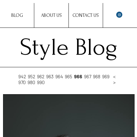
BLOG
ABOUT US
CONTACT US
Style Blog
942
952
962
963
964
965
966
967
968
969
<
970
980
990
>