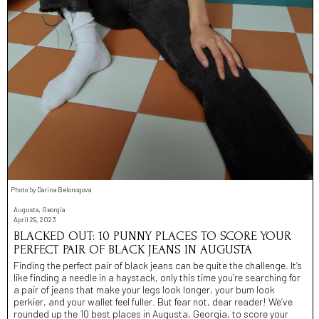
Photo by Darina Belonogova
Augusta, Georgia
April 29, 2023
BLACKED OUT: 10 PUNNY PLACES TO SCORE YOUR
PERFECT PAIR OF BLACK JEANS IN AUGUSTA
Finding the perfect pair of black jeans can be quite the challenge. It’s
like finding a needle in a haystack, only this time you’re searching for
a pair of jeans that make your legs look longer, your bum look
perkier, and your wallet feel fuller. But fear not, dear reader! We’ve
rounded up the 10 best places in Augusta, Georgia, to score your