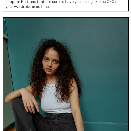
shops in Portland that are sure to have you feeling like the CEO of
your wardrobe in no time.