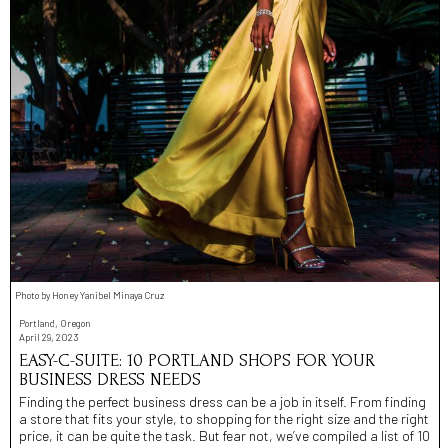
Photo by Honey Yanibel Minaya Cruz
Portland, Oregon
April 29, 2023
EASY-C-SUITE: 10 PORTLAND SHOPS FOR YOUR
BUSINESS DRESS NEEDS
Finding the perfect business dress can be a job in itself. From finding
a store that fits your style, to shopping for the right size and the right
price, it can be quite the task. But fear not, we’ve compiled a list of 10