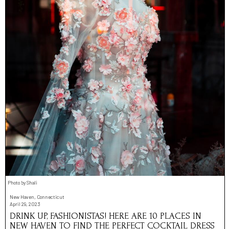
Photo by Shali
New Haven, Connecticut
April 29, 2023
DRINK UP, FASHIONISTAS! HERE ARE 10 PLACES IN
NEW HAVEN TO FIND THE PERFECT COCKTAIL DRESS