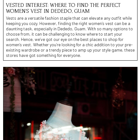
VESTED INTEREST: WHERE TO FIND THE PERFECT
WOMEN’S VEST IN DEDEDO, GUAM
Vests are a versatile fashion staple that can elevate any outfit while
keeping you cozy. However, finding the right women’s vest can be a
daunting task, especially in Dededo, Guam. With so many options to
choose from, it can be challenging to know where to start your
search. Hence, we’ve got our eye on the best places to shop for
women’s vest. Whether you’re looking for a chic addition to your pre-
existing wardrobe or a trendy piece to amp up your style game, these
stores have got something for everyone.