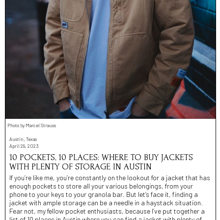
Photo by Marcel Strauss
Austin, Texas
April 29, 2023
10 POCKETS, 10 PLACES: WHERE TO BUY JACKETS
WITH PLENTY OF STORAGE IN AUSTIN
If you’re like me, you’re constantly on the lookout for a jacket that has
enough pockets to store all your various belongings, from your
phone to your keys to your granola bar. But let’s face it, finding a
jacket with ample storage can be a needle in a haystack situation.
Fear not, my fellow pocket enthusiasts, because I’ve put together a
list of 10 places in Austin where you can find a jacket with plenty of