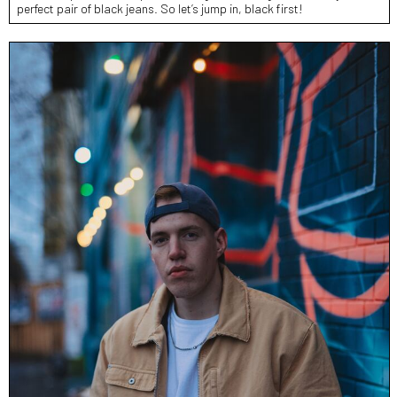
perfect pair of black jeans. So let’s jump in, black first!