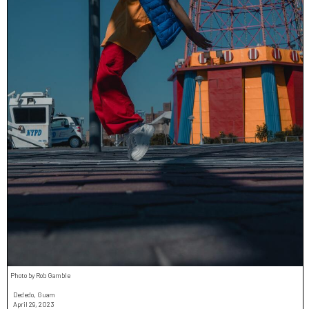
Photo by Rob Gamble
Dededo, Guam
April 29, 2023