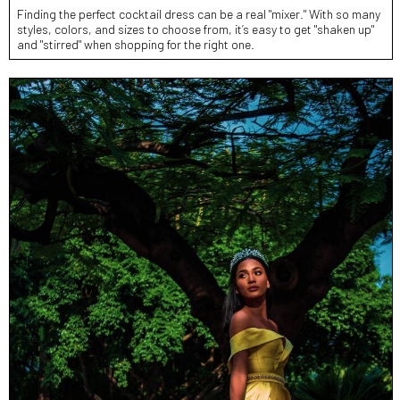
Finding the perfect cocktail dress can be a real "mixer." With so many
styles, colors, and sizes to choose from, it’s easy to get "shaken up"
and "stirred" when shopping for the right one.