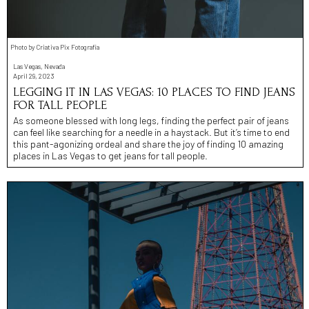
Photo by Criativa Pix Fotografia
Las Vegas, Nevada
April 29, 2023
LEGGING IT IN LAS VEGAS: 10 PLACES TO FIND JEANS
FOR TALL PEOPLE
As someone blessed with long legs, finding the perfect pair of jeans
can feel like searching for a needle in a haystack. But it’s time to end
this pant-agonizing ordeal and share the joy of finding 10 amazing
places in Las Vegas to get jeans for tall people.