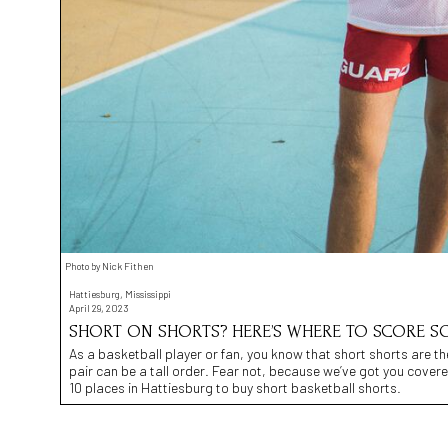
Photo by Nick Fithen
Hattiesburg, Mississippi
April 29, 2023
SHORT ON SHORTS? HERE’S WHERE TO SCORE SO
As a basketball player or fan, you know that short shorts are th
pair can be a tall order. Fear not, because we’ve got you covere
10 places in Hattiesburg to buy short basketball shorts.