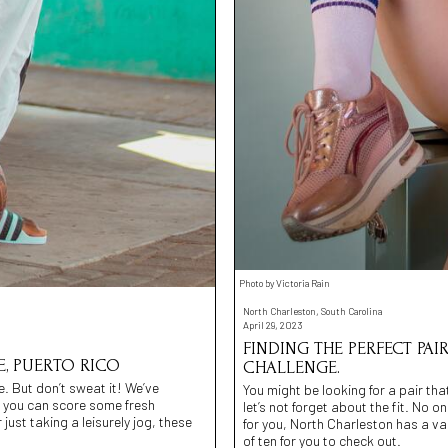
Photo by Victoria Rain
North Charleston, South Carolina
April 29, 2023
FINDING THE PERFECT PA
, PUERTO RICO
CHALLENGE.
. But don’t sweat it! We’ve
You might be looking for a pair tha
re you can score some fresh
let’s not forget about the fit. No o
 just taking a leisurely jog, these
for you, North Charleston has a var
of ten for you to check out.