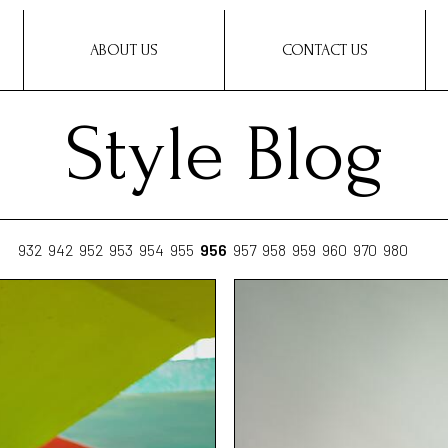
ABOUT US
CONTACT US
Style Blog
932
942
952
953
954
955
956
957
958
959
960
970
980