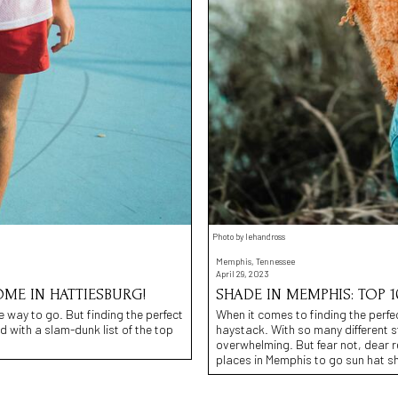
Photo by lehandross
Memphis, Tennessee
April 29, 2023
ME IN HATTIESBURG!
SHADE IN MEMPHIS: TOP 1
e way to go. But finding the perfect
When it comes to finding the perfect
d with a slam-dunk list of the top
haystack. With so many different s
overwhelming. But fear not, dear 
places in Memphis to go sun hat s