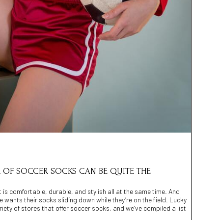
IR OF SOCCER SOCKS CAN BE QUITE THE
t is comfortable, durable, and stylish all at the same time. And
ne wants their socks sliding down while they’re on the field. Lucky
iety of stores that offer soccer socks, and we’ve compiled a list