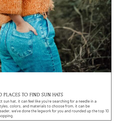
0 PLACES TO FIND SUN HATS
 sun hat, it can feel like you’re searching for a needle in a
tyles, colors, and materials to choose from, it can be
reader, we’ve done the legwork for you and rounded up the top 10
hopping.