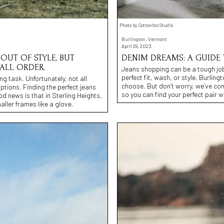
Photo by Cottonbro Studio
Burlington, Vermont
April 29, 2023
OUT OF STYLE, BUT
DENIM DREAMS: A GUIDE 
TALL ORDER.
Jeans shopping can be a tough job,
perfect fit, wash, or style, Burlin
ng task. Unfortunately, not all
choose. But don’t worry, we’ve comp
options. Finding the perfect jeans
so you can find your perfect pair 
od news is that in Sterling Heights,
aller frames like a glove.