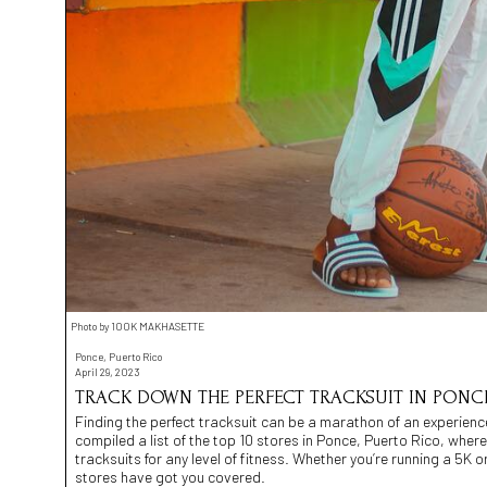
Photo by 100K MAKHASETTE
Ponce, Puerto Rico
April 29, 2023
TRACK DOWN THE PERFECT TRACKSUIT IN PONCE
Finding the perfect tracksuit can be a marathon of an experience
compiled a list of the top 10 stores in Ponce, Puerto Rico, whe
tracksuits for any level of fitness. Whether you’re running a 5K or
stores have got you covered.