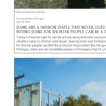
Photo by George Shervashidze
Sterling Heights, Michigan
April 29, 2023
JEANS ARE A FASHION STAPLE THAT NEVER GOES 
BUYING JEANS FOR SHORTER PEOPLE CAN BE A 
Trying to find the right fit can be a frustrating and time-consumi
retailers cater to shorter individuals, leaving them with limited 
for shorter people can feel like a mission impossible! But the go
Michigan, there are ten incredible places to find jeans that fit sm