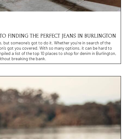
TO FINDING THE PERFECT JEANS IN BURLINGTON
 but someone’s got to do it. Whether you’re in search of the
gton’s got you covered. With so many options, it can be hard to
iled a list of the top 10 places to shop for denim in Burlington,
without breaking the bank.