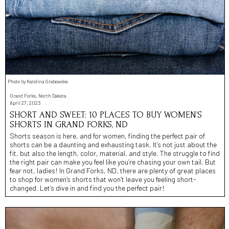
Photo by Karolina Grabowska
Grand Forks, North Dakota
April 27, 2023
SHORT AND SWEET: 10 PLACES TO BUY WOMEN’S
SHORTS IN GRAND FORKS, ND
Shorts season is here, and for women, finding the perfect pair of
shorts can be a daunting and exhausting task. It’s not just about the
fit, but also the length, color, material, and style. The struggle to find
the right pair can make you feel like you’re chasing your own tail. But
fear not, ladies! In Grand Forks, ND, there are plenty of great places
to shop for women’s shorts that won’t leave you feeling short-
changed. Let’s dive in and find you the perfect pair!