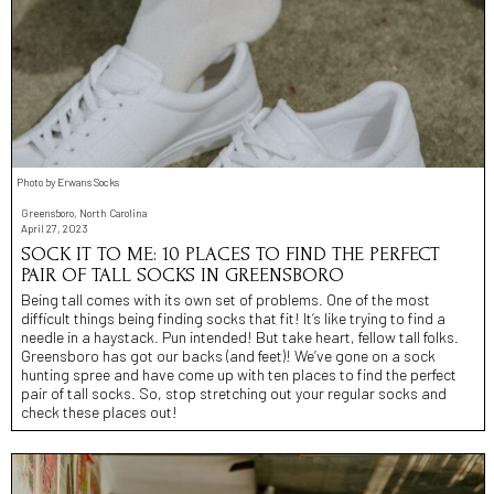
Photo by Erwans Socks
Greensboro, North Carolina
April 27, 2023
SOCK IT TO ME: 10 PLACES TO FIND THE PERFECT
PAIR OF TALL SOCKS IN GREENSBORO
Being tall comes with its own set of problems. One of the most
difficult things being finding socks that fit! It’s like trying to find a
needle in a haystack. Pun intended! But take heart, fellow tall folks.
Greensboro has got our backs (and feet)! We’ve gone on a sock
hunting spree and have come up with ten places to find the perfect
pair of tall socks. So, stop stretching out your regular socks and
check these places out!