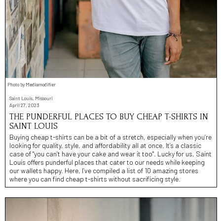
Photo by Mediamodifier
Saint Louis, Missouri
April 27, 2023
THE PUNDERFUL PLACES TO BUY CHEAP T-SHIRTS IN
SAINT LOUIS
Buying cheap t-shirts can be a bit of a stretch, especially when you’re
looking for quality, style, and affordability all at once. It’s a classic
case of "you can’t have your cake and wear it too". Lucky for us, Saint
Louis offers punderful places that cater to our needs while keeping
our wallets happy. Here, I’ve compiled a list of 10 amazing stores
where you can find cheap t-shirts without sacrificing style.