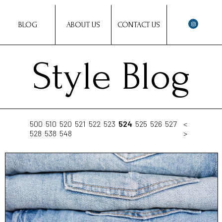
BLOG
ABOUT US
CONTACT US
Style Blog
500
510
520
521
522
523
524
525
526
527
<
528
538
548
>