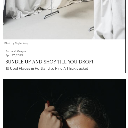
Photo by Skylar Kang
Portland, Oregon
April 27, 2023
BUNDLE UP AND SHOP TILL YOU DROP!
10 Cool Places in Portland to Find A Thick Jacket