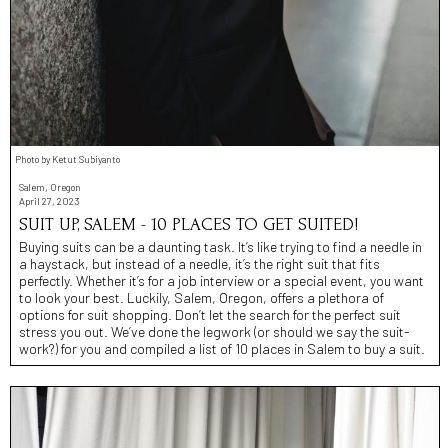
Photo by Ketut Subiyanto
Salem, Oregon
April 27, 2023
SUIT UP, SALEM - 10 PLACES TO GET SUITED!
Buying suits can be a daunting task. It’s like trying to find a needle in
a haystack, but instead of a needle, it’s the right suit that fits
perfectly. Whether it’s for a job interview or a special event, you want
to look your best. Luckily, Salem, Oregon, offers a plethora of
options for suit shopping. Don’t let the search for the perfect suit
stress you out. We’ve done the legwork (or should we say the suit-
work?) for you and compiled a list of 10 places in Salem to buy a suit.