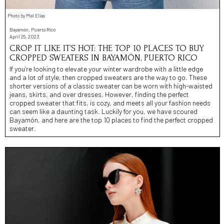
Photo by Mel Elias
Bayamón, Puerto Rico
April 25, 2023
CROP IT LIKE IT’S HOT: THE TOP 10 PLACES TO BUY
CROPPED SWEATERS IN BAYAMÓN, PUERTO RICO
If you’re looking to elevate your winter wardrobe with a little edge
and a lot of style, then cropped sweaters are the way to go. These
shorter versions of a classic sweater can be worn with high-waisted
jeans, skirts, and over dresses. However, finding the perfect
cropped sweater that fits, is cozy, and meets all your fashion needs
can seem like a daunting task. Luckily for you, we have scoured
Bayamón, and here are the top 10 places to find the perfect cropped
sweater.