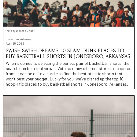
Photo by Wallace Chuck
Jonesboro, Arkansas
April 25, 2023
SWISH-SWISH DREAMS: 10 SLAM DUNK PLACES TO
BUY BASKETBALL SHORTS IN JONESBORO, ARKANSAS
When it comes to selecting the perfect pair of basketball shorts, the
search can be a real airball. With so many different stores to choose
from, it can be quite a hurdle to find the best athletic shorts that
won’t bust your budget. Lucky for you, we’ve dished up the top 10
hoop-rific places to buy basketball shorts in Jonesboro, Arkansas.