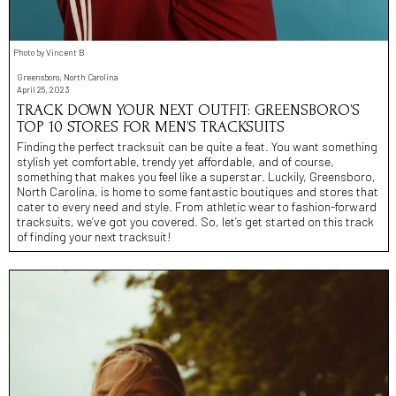
Photo by Vincent B
Greensboro, North Carolina
April 25, 2023
TRACK DOWN YOUR NEXT OUTFIT: GREENSBORO’S
TOP 10 STORES FOR MEN’S TRACKSUITS
Finding the perfect tracksuit can be quite a feat. You want something
stylish yet comfortable, trendy yet affordable, and of course,
something that makes you feel like a superstar. Luckily, Greensboro,
North Carolina, is home to some fantastic boutiques and stores that
cater to every need and style. From athletic wear to fashion-forward
tracksuits, we’ve got you covered. So, let’s get started on this track
of finding your next tracksuit!