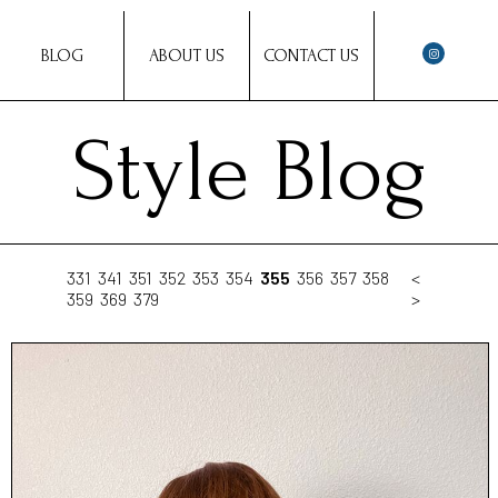
BLOG
ABOUT US
CONTACT US
Style Blog
331
341
351
352
353
354
355
356
357
358
<
359
369
379
>