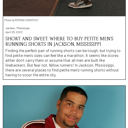
Photo by ROMAN ODINTSOV
Jackson, Mississippi
April 25, 2023
SHORT AND SWEET: WHERE TO BUY PETITE MEN’S
RUNNING SHORTS IN JACKSON, MISSISSIPPI
Finding the perfect pair of running shorts can be tough, but trying to
find petite men’s sizes can feel like a marathon. It seems like stores
either don’t carry them or assume that all men are built like
linebackers. But fear not, fellow runners! In Jackson, Mississippi,
there are several places to find petite men’s running shorts without
having to scour the entire city.