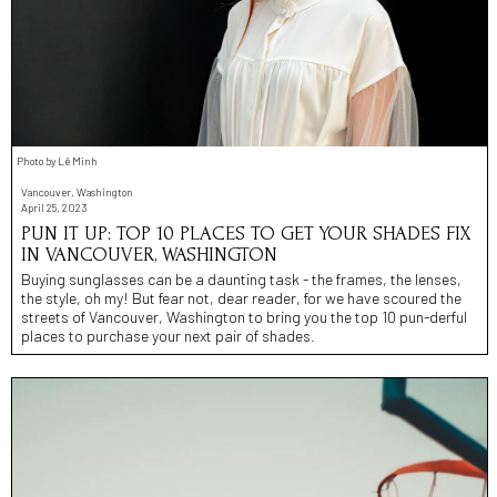
Photo by Lê Minh
Vancouver, Washington
April 25, 2023
PUN IT UP: TOP 10 PLACES TO GET YOUR SHADES FIX
IN VANCOUVER, WASHINGTON
Buying sunglasses can be a daunting task - the frames, the lenses,
the style, oh my! But fear not, dear reader, for we have scoured the
streets of Vancouver, Washington to bring you the top 10 pun-derful
places to purchase your next pair of shades.