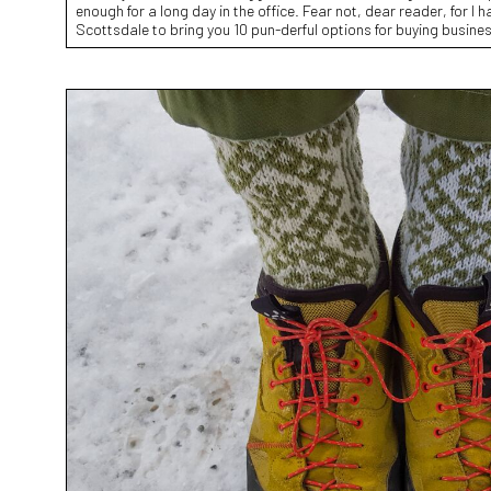
enough for a long day in the office. Fear not, dear reader, for I 
Scottsdale to bring you 10 pun-derful options for buying busine