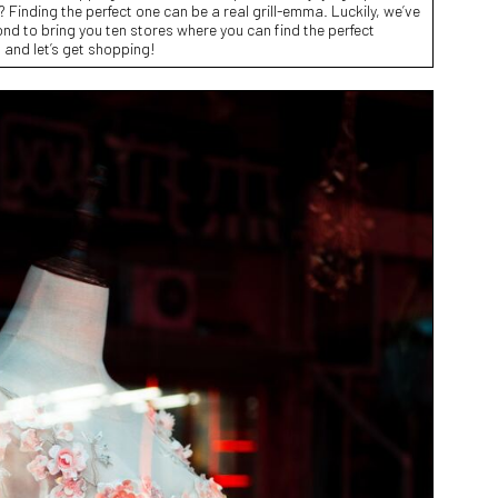
? Finding the perfect one can be a real grill-emma. Luckily, we’ve
d to bring you ten stores where you can find the perfect
l and let’s get shopping!