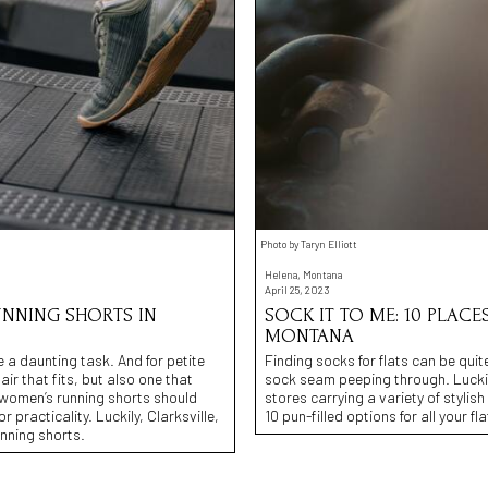
Photo by Taryn Elliott
Helena, Montana
April 25, 2023
UNNING SHORTS IN
SOCK IT TO ME: 10 PLACE
MONTANA
e a daunting task. And for petite
Finding socks for flats can be quit
air that fits, but also one that
sock seam peeping through. Luckil
e women’s running shorts should
stores carrying a variety of stylis
practicality. Luckily, Clarksville,
10 pun-filled options for all your f
unning shorts.