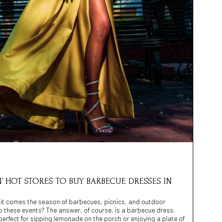
N’ HOT STORES TO BUY BARBECUE DRESSES IN
h it comes the season of barbecues, picnics, and outdoor
to these events? The answer, of course, is a barbecue dress.
erfect for sipping lemonade on the porch or enjoying a plate of