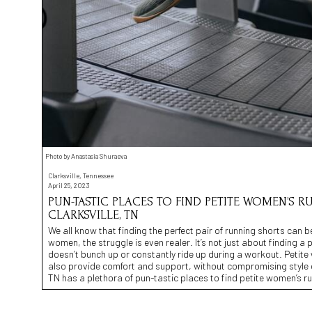
Photo by Anastasia Shuraeva
Clarksville, Tennessee
April 25, 2023
PUN-TASTIC PLACES TO FIND PETITE WOMEN’S R
CLARKSVILLE, TN
We all know that finding the perfect pair of running shorts can b
women, the struggle is even realer. It’s not just about finding a p
doesn’t bunch up or constantly ride up during a workout. Petit
also provide comfort and support, without compromising style or 
TN has a plethora of pun-tastic places to find petite women’s r