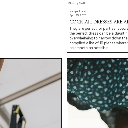
Photo by Shali
Nampa, Idaho
April 25, 2023
COCKTAIL DRESSES ARE A
They are perfect for parties, spec
the perfect dress can be a dauntin
overwhelming to narrow down the 
compiled a list of 10 places wher
as smooth as possible.