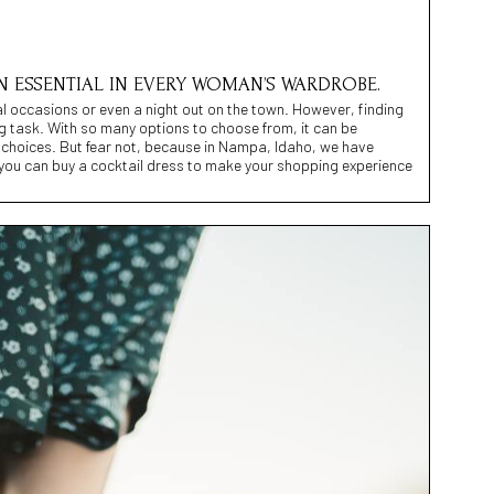
N ESSENTIAL IN EVERY WOMAN’S WARDROBE.
ial occasions or even a night out on the town. However, finding
g task. With so many options to choose from, it can be
choices. But fear not, because in Nampa, Idaho, we have
e you can buy a cocktail dress to make your shopping experience