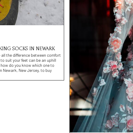
IKING SOCKS IN NEWARK
 all the difference between comfort
to suit your feet can be an uphill
, how do you know which one to
 in Newark, New Jersey, to buy