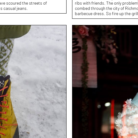
have scoured the streets of
ribs with friends. The only problem
ss casual jeans.
combed through the city of Richmon
barbecue dress. So fire up the gril