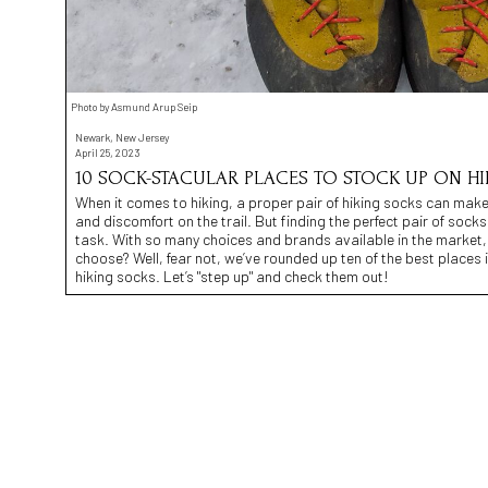
Photo by Asmund Arup Seip
Newark, New Jersey
April 25, 2023
10 SOCK-STACULAR PLACES TO STOCK UP ON H
When it comes to hiking, a proper pair of hiking socks can make
and discomfort on the trail. But finding the perfect pair of socks 
task. With so many choices and brands available in the market
choose? Well, fear not, we’ve rounded up ten of the best places
hiking socks. Let’s "step up" and check them out!