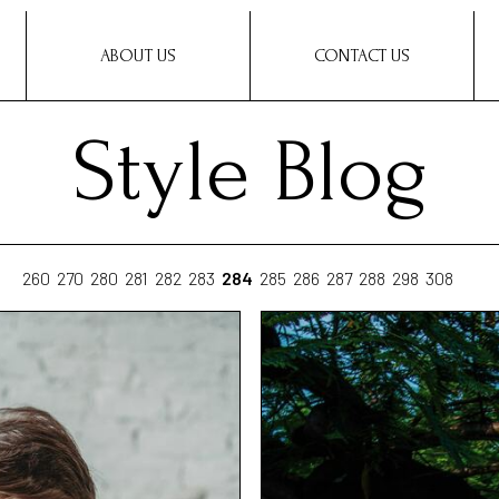
ABOUT US
CONTACT US
Style Blog
260
270
280
281
282
283
284
285
286
287
288
298
308