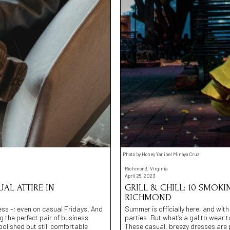
Photo by Honey Yanibel Minaya Cruz
Richmond, Virginia
April 25, 2023
AL ATTIRE IN
GRILL & CHILL: 10 SMOKI
RICHMOND
cess –; even on casual Fridays. And
Summer is officially here, and wit
g the perfect pair of business
parties. But what’s a gal to wear 
olished but still comfortable
These casual, breezy dresses are p