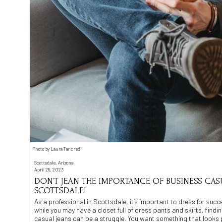
Photo by Laura Tancredi
Scottsdale, Arizona
April 25, 2023
DON’T JEAN THE IMPORTANCE OF BUSINESS CASU
SCOTTSDALE!
As a professional in Scottsdale, it’s important to dress for suc
while you may have a closet full of dress pants and skirts, findin
casual jeans can be a struggle. You want something that looks p