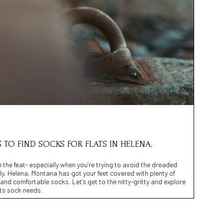
S TO FIND SOCKS FOR FLATS IN HELENA,
e the feat- especially when you’re trying to avoid the dreaded
y, Helena, Montana has got your feet covered with plenty of
h and comfortable socks. Let’s get to the nitty-gritty and explore
lats sock needs.