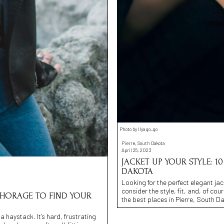
Photo by Ilya go_go
Pierre, South Dakota
April 25, 2023
JACKET UP YOUR STYLE: 1
DAKOTA
Looking for the perfect elegant jac
consider the style, fit, and, of co
NCHORAGE TO FIND YOUR
the best places in Pierre, South Dak
 a haystack. It’s hard, frustrating