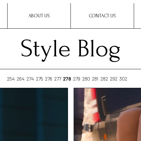
ABOUT US
CONTACT US
Style Blog
254
264
274
275
276
277
278
279
280
281
282
292
302