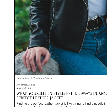
Photo by Riccardo Vicidomini Varotto
Anchorage, Alaska
April 25, 2023
WRAP YOURSELF IN STYLE: 10 HIDE-AWAYS IN A
PERFECT LEATHER JACKET
Finding the perfect leather jacket is like trying to find a needle in