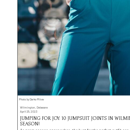
Photo by Darko Mitev
Wilmington, Delaware
April 25, 2023
JUMPING FOR JOY: 10 JUMPSUIT JOINTS IN WIL
SEASON!