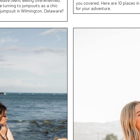
 leave teens feeling overwhelmed.
you covered. Here are 10 places in
e turning to jumpsuits as a chic
for your adventure.
 jumpsuit in Wilmington, Delaware?