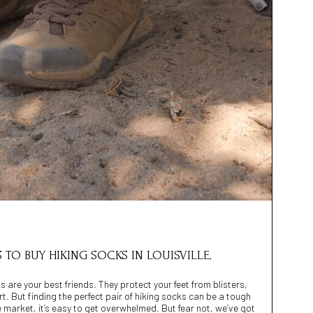
S TO BUY HIKING SOCKS IN LOUISVILLE,
 are your best friends. They protect your feet from blisters,
 But finding the perfect pair of hiking socks can be a tough
e market, it’s easy to get overwhelmed. But fear not, we’ve got