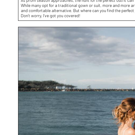
As prom season approaches, the hunt for the perfect outfit can
While many opt for a traditional gown or suit, more and more ar
and comfortable alternative. But where can you find the perfect
Don’t worry, I’ve got you covered!