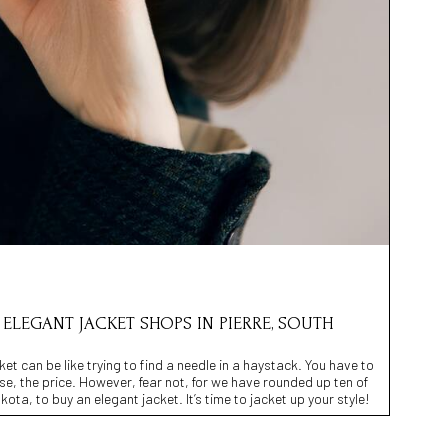
0 ELEGANT JACKET SHOPS IN PIERRE, SOUTH
ket can be like trying to find a needle in a haystack. You have to
urse, the price. However, fear not, for we have rounded up ten of
ota, to buy an elegant jacket. It’s time to jacket up your style!