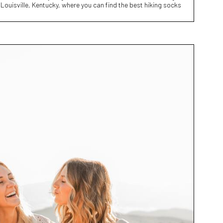
 Louisville, Kentucky, where you can find the best hiking socks