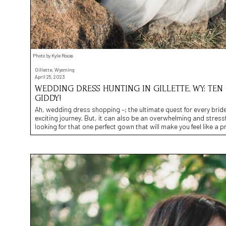
Photo by Kyle Roxas
Gillette, Wyoming
April 25, 2023
WEDDING DRESS HUNTING IN GILLETTE, WY: TE
GIDDY!
Ah, wedding dress shopping –; the ultimate quest for every brid
exciting journey. But, it can also be an overwhelming and stressfu
looking for that one perfect gown that will make you feel like a p