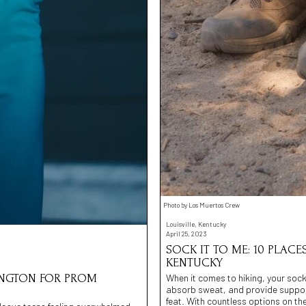
Photo by Los Muertos Crew
Louisville, Kentucky
April 25, 2023
SOCK IT TO ME: 10 PLACE
KENTUCKY
When it comes to hiking, your socks
MINGTON FOR PROM
absorb sweat, and provide support.
feat. With countless options on th