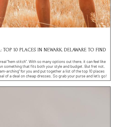
: TOP 10 PLACES IN NEWARK, DELAWARE TO FIND
eal "hem stitch". With so many options out there, it can feel like
n something that fits both your style and budget. But fret not,
m-arching" for you and put together a list of the top 10 places
al of a deal on cheap dresses. So grab your purse and let’s go!