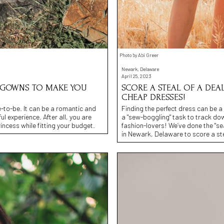
Photo by Abi Greer
Newark, Delaware
April 25, 2023
N GOWNS TO MAKE YOU
SCORE A STEAL OF A DEAL
CHEAP DRESSES!
e-to-be. It can be a romantic and
Finding the perfect dress can be a r
l experience. After all, you are
a "sew-boggling" task to track dow
rincess while fitting your budget.
fashion-lovers! We’ve done the "sea
in Newark, Delaware to score a ste